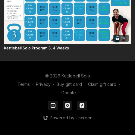
14
Kettlebell Solo Program 3, 4 Weeks
© 2026 Kettlebell Solo
Terms
∙
Privacy
∙
Buy gift card
∙
Claim gift card
∙
Donate
Powered by Uscreen