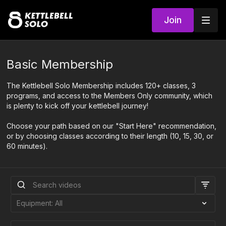
Join
Basic Membership
The Kettlebell Solo Membership includes 120+ classes, 3
programs, and access to the Members Only community, which
is plenty to kick off your kettlebell journey!
Choose your path based on our "Start Here" recommendation,
or by choosing classes according to their length (10, 15, 30, or
60 minutes).