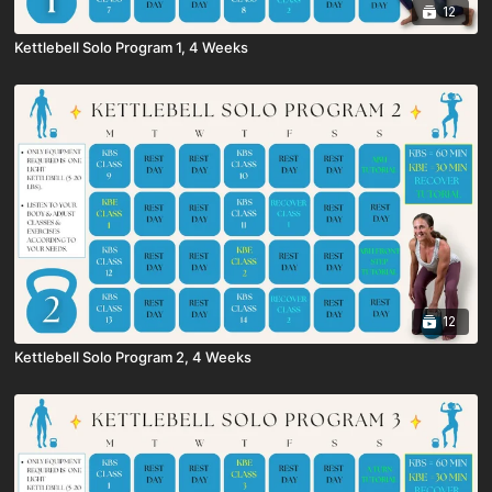
12
Kettlebell Solo Program 1, 4 Weeks
12
Kettlebell Solo Program 2, 4 Weeks