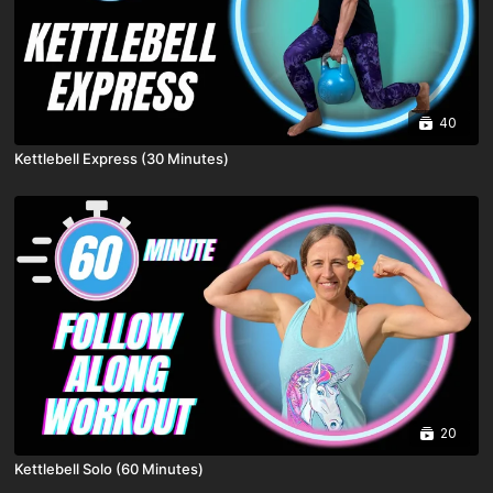
40
Kettlebell Express (30 Minutes)
20
Kettlebell Solo (60 Minutes)