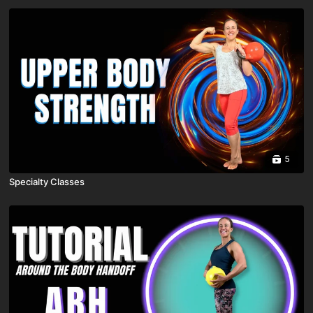
5
Specialty Classes