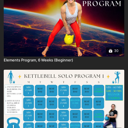
30
Elements Program, 6 Weeks (Beginner)