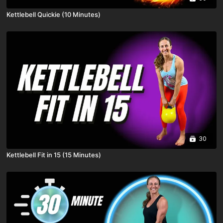
Kettlebell Quickie (10 Minutes)
30
Kettlebell Fit in 15 (15 Minutes)