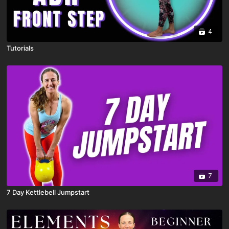
4
Tutorials
7
7 Day Kettlebell Jumpstart