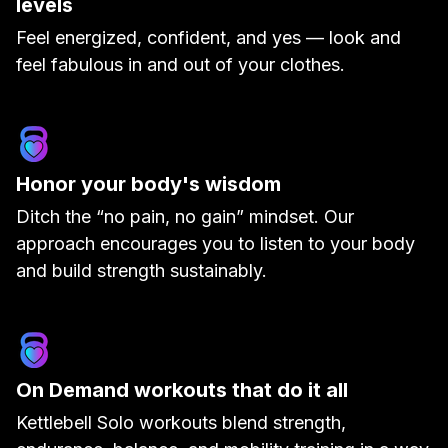
levels
Feel energized, confident, and yes — look and
feel fabulous in and out of your clothes.
Honor your body's wisdom
Ditch the “no pain, no gain” mindset. Our
approach encourages you to listen to your body
and build strength sustainably.
On Demand workouts that do it all
Kettlebell Solo workouts blend strength,