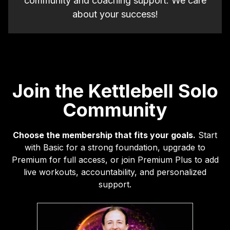
community and coaching support. We care
about your success!
Join the Kettlebell Solo
Community
Choose the membership that fits your goals.
Start
with Basic for a strong foundation, upgrade to
Premium for full access, or join Premium Plus to add
live workouts, accountability, and personalized
support.