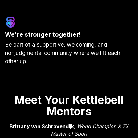
We're stronger together!
Be part of a supportive, welcoming, and
nonjudgmental community where we lift each
other up.
Meet Your Kettlebell
Mentors
Brittany van Schravendijk
,
World Champion & 7X
Master of Sport