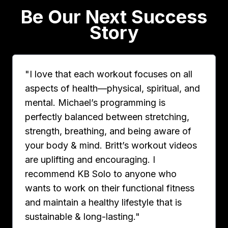
Be Our Next Success
Story
"I love that each workout focuses on all
aspects of health—physical, spiritual, and
mental. Michael’s programming is
perfectly balanced between stretching,
strength, breathing, and being aware of
your body & mind. Britt’s workout videos
are uplifting and encouraging. I
recommend KB Solo to anyone who
wants to work on their functional fitness
and maintain a healthy lifestyle that is
sustainable & long-lasting."