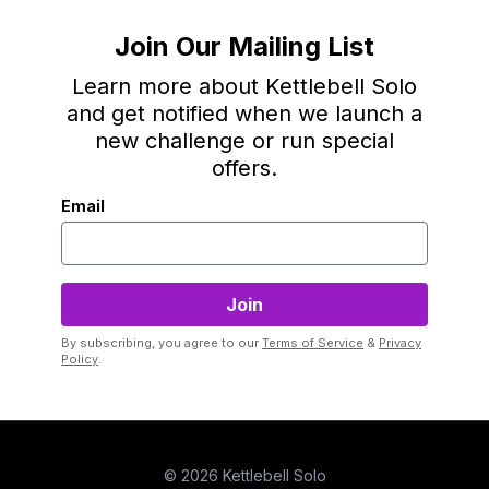
Join Our Mailing List
Learn more about Kettlebell Solo
and get notified when we launch a
new challenge or run special
offers.
Email
By subscribing, you agree to our
Terms of Service
&
Privacy
Policy
.
© 2026 Kettlebell Solo