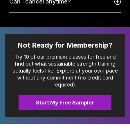
Can I cancel anytime?
Not Ready for Membership?
Try 10 of our premium classes for free and
find out what sustainable strength training
actually feels like. Explore at your own pace
without any commitment (no credit card
required).
Start My Free Sampler