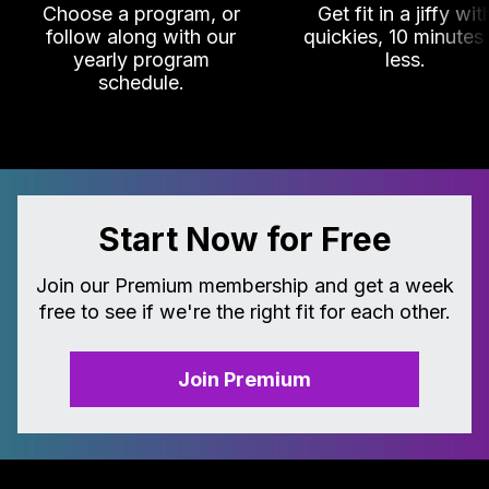
Choose a program, or
Get fit in a jiffy wit
follow along with our
quickies, 10 minutes
yearly program
less.
schedule.
Start Now for Free
Join our Premium membership and get a week
free to see if we're the right fit for each other.
Join Premium