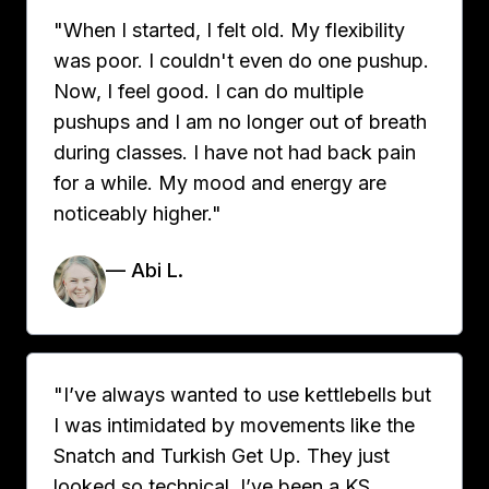
"When I started, I felt old. My flexibility
was poor. I couldn't even do one pushup.
Now, I feel good. I can do multiple
pushups and I am no longer out of breath
during classes. I have not had back pain
for a while. My mood and energy are
noticeably higher."
— Abi L.
"I’ve always wanted to use kettlebells but
I was intimidated by movements like the
Snatch and Turkish Get Up. They just
looked so technical. I’ve been a KS