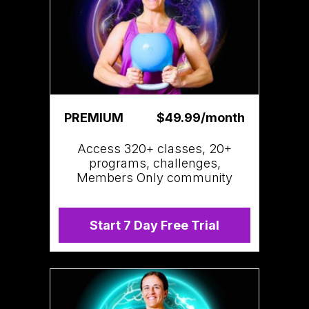
PREMIUM
$49.99/month
Access 320+ classes, 20+
programs, challenges,
Members Only community
Start 7 Day Free Trial