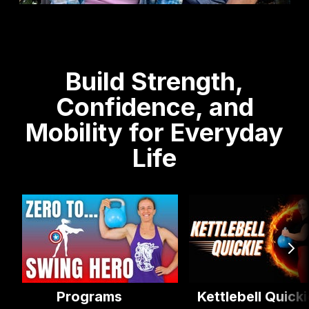
Build Strength,
Confidence, and
Mobility for Everyday
Life
Programs
Kettlebell Quicki