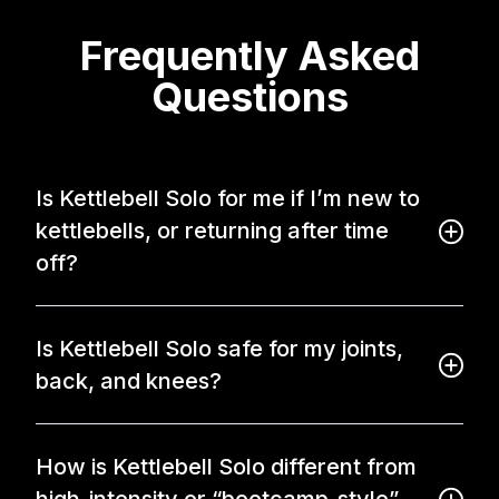
Frequently Asked
Questions
Is Kettlebell Solo for me if I’m new to
kettlebells, or returning after time
off?
Is Kettlebell Solo safe for my joints,
back, and knees?
How is Kettlebell Solo different from