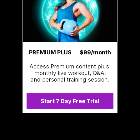
PREMIUM PLUS
$99/month
Access Premium content plus
monthly live workout, Q&A,
and personal training session.
Start 7 Day Free Trial