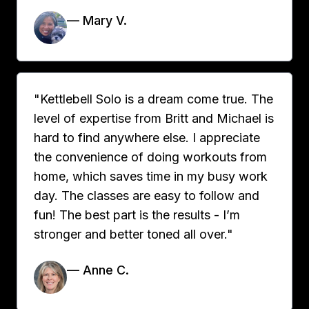
— Mary V.
"Kettlebell Solo is a dream come true. The
level of expertise from Britt and Michael is
hard to find anywhere else. I appreciate
the convenience of doing workouts from
home, which saves time in my busy work
day. The classes are easy to follow and
fun! The best part is the results - I’m
stronger and better toned all over."
— Anne C.