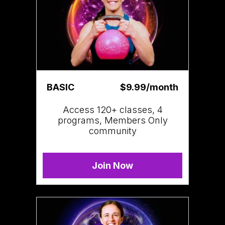
BASIC
$9.99/month
Access 120+ classes, 4
programs, Members Only
community
Join Now