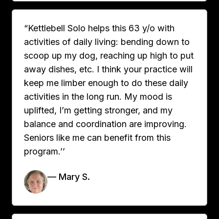
“Kettlebell Solo helps this 63 y/o with
activities of daily living: bending down to
scoop up my dog, reaching up high to put
away dishes, etc. I think your practice will
keep me limber enough to do these daily
activities in the long run. My mood is
uplifted, I’m getting stronger, and my
balance and coordination are improving.
Seniors like me can benefit from this
program.’’
— Mary S.