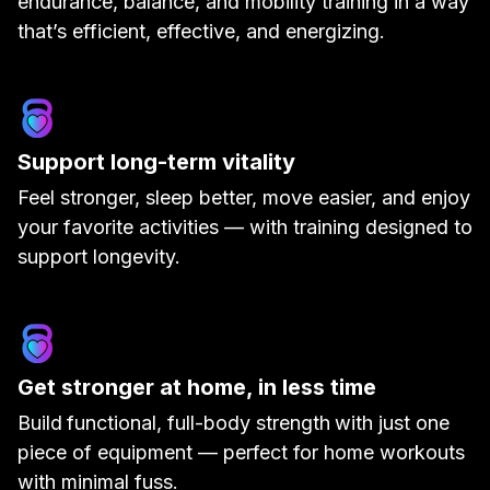
endurance, balance, and mobility training in a way
that’s efficient, effective, and energizing.
Support long-term vitality
Feel stronger, sleep better, move easier, and enjoy
your favorite activities — with training designed to
support longevity.
Get stronger at home, in less time
Build
functional, full-body strength
with just one
piece of equipment — perfect for home workouts
with minimal fuss.