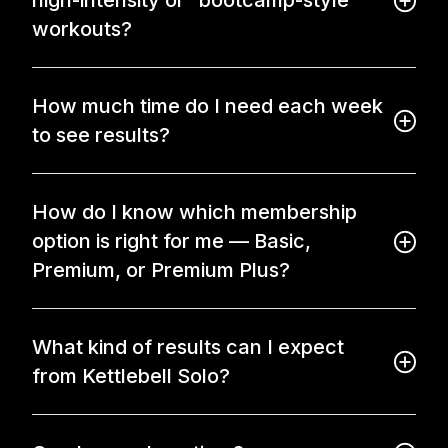
high-intensity or “bootcamp-style”
workouts?
How much time do I need each week
to see results?
How do I know which membership
option is right for me — Basic,
Premium, or Premium Plus?
What kind of results can I expect
from Kettlebell Solo?