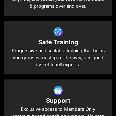
& programs over and over.
Safe Training
Progressive and scalable training that helps
you grow every step of the way, designed
by kettlebell experts.
Support
Exclusive access to Members Only