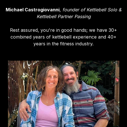
Michael Castrogiovanni
,
founder of Kettlebell Solo &
Kettlebell Partner Passing
Rest assured, you're in good hands; we have 30+
combined years of kettlebell experience and 40+
years in the fitness industry.