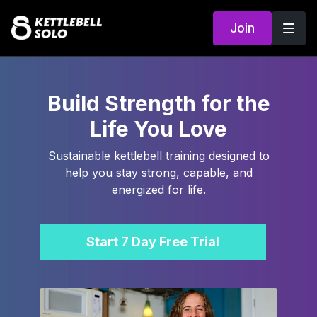
Join
Build Strength for the
Life You Love
Sustainable kettlebell training designed to
help you stay strong, capable, and
energized for life.
Start 7 Day Free Trial