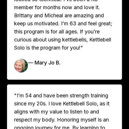
member for months now and love it.
Brittany and Micheal are amazing and
keep us motivated. I’m 63 and feel great;
this program is for all ages. If you’re
curious about using kettlebells, Kettlebell
Solo is the program for you!"
— Mary Jo B.
"I’m 54 and have been strength training
since my 20s. I love Kettlebell Solo, as it
aligns with my value to listen to and
respect my body. Honoring myself is an
ongoing journey for me. By learning to