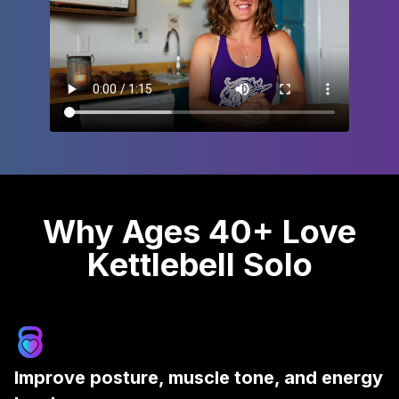
Why Ages 40+ Love
Kettlebell Solo
Improve posture, muscle tone, and energy