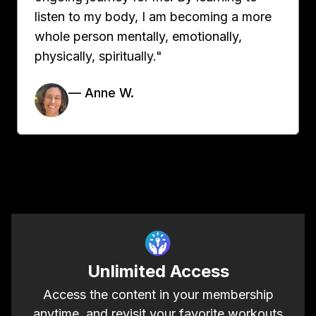
listen to my body, I am becoming a more
whole person mentally, emotionally,
physically, spiritually."
— Anne W.
Unlimited Access
Access the content in your membership
anytime, and revisit your favorite workouts