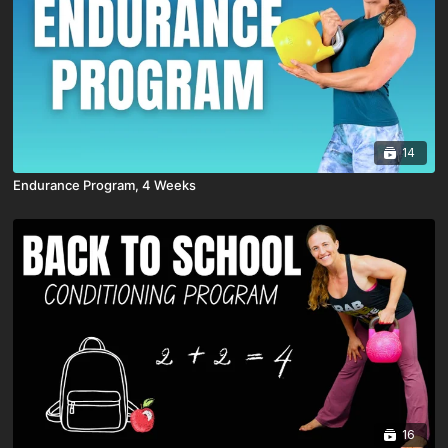
14
Endurance Program, 4 Weeks
16