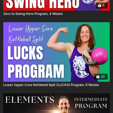
6
Zero to Swing Hero Program, 4 Weeks
20
Lower Upper Core Kettlebell Split (LUCKS) Program, 6 Weeks