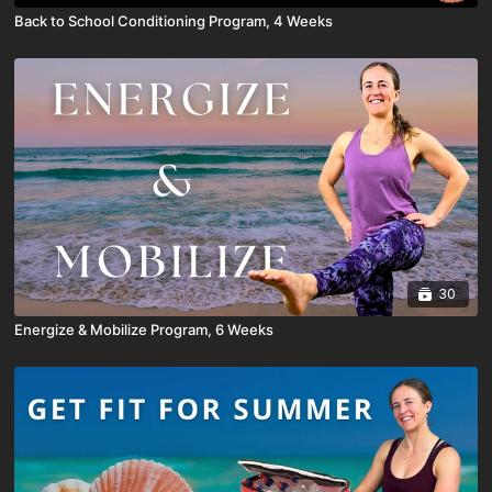
Back to School Conditioning Program, 4 Weeks
30
Energize & Mobilize Program, 6 Weeks