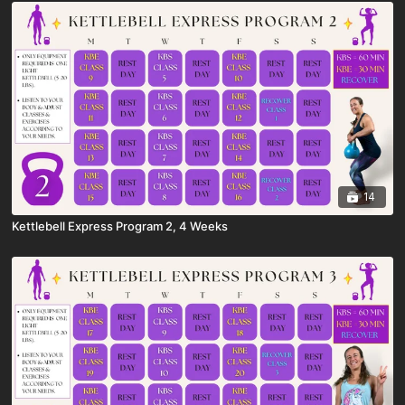
14
Kettlebell Express Program 2, 4 Weeks