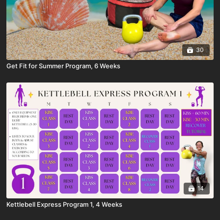
30
Get Fit for Summer Program, 6 Weeks
14
Kettlebell Express Program 1, 4 Weeks