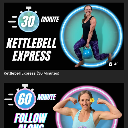
40
Kettlebell Express (30 Minutes)