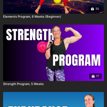
30
Elements Program, 6 Weeks (Beginner)
17
Strength Program, 5 Weeks