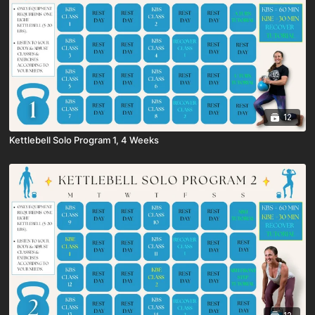
12
Kettlebell Solo Program 1, 4 Weeks