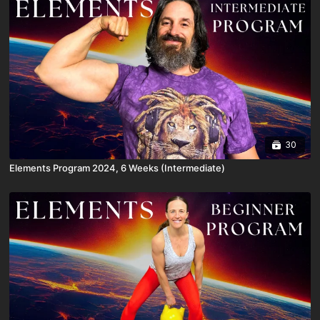
30
Elements Program 2024, 6 Weeks (Intermediate)