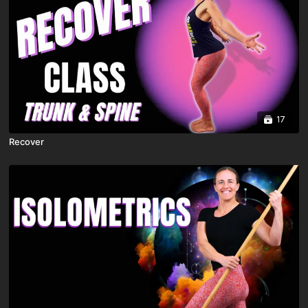
17
Recover