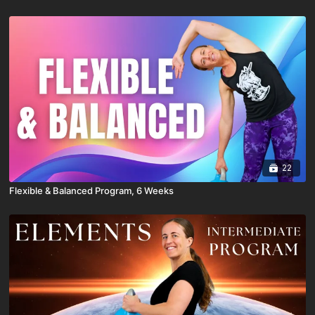
22
Flexible & Balanced Program, 6 Weeks