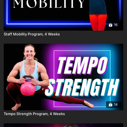
16
Staff Mobility Program, 4 Weeks
14
Tempo Strength Program, 4 Weeks