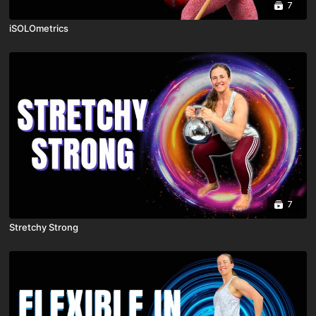
7
iSOLOmetrics
7
Stretchy Strong