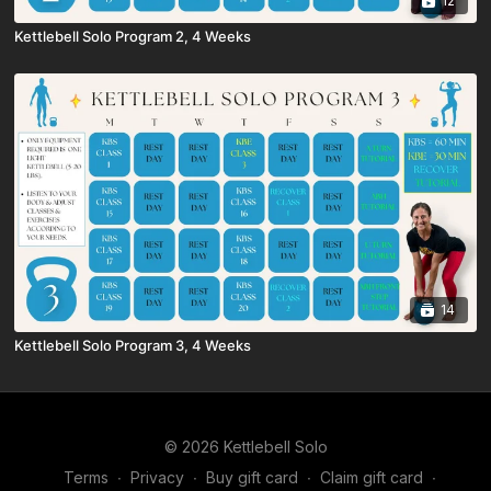
12
Kettlebell Solo Program 2, 4 Weeks
14
Kettlebell Solo Program 3, 4 Weeks
© 2026 Kettlebell Solo
Terms
∙
Privacy
∙
Buy gift card
∙
Claim gift card
∙