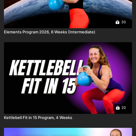
30
Elements Program 2026, 6 Weeks (Intermediate)
20
Kettlebell Fit in 15 Program, 4 Weeks