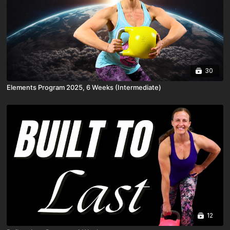
30
Elements Program 2025, 6 Weeks (Intermediate)
12