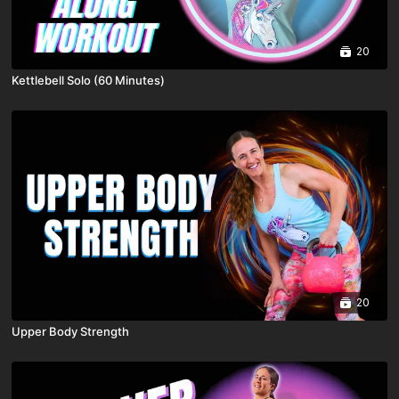
20
Kettlebell Solo (60 Minutes)
20
Upper Body Strength