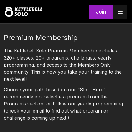
Join
Premium Membership
The Kettlebell Solo Premium Membership includes
320+ classes, 20+ programs, challenges, yearly
programming, and access to the Members Only
community. This is how you take your training to the
next level!
Choose your path based on our "Start Here"
recommendation, select e a program from the
Programs section, or follow our yearly programming
(check your email to find out what program or
challenge is coming up next!).