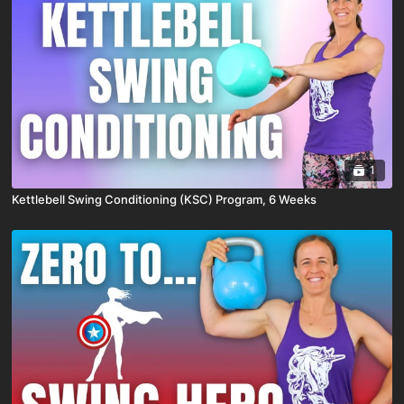
1
Kettlebell Swing Conditioning (KSC) Program, 6 Weeks