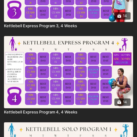
14
Kettlebell Express Program 3, 4 Weeks
14
Kettlebell Express Program 4, 4 Weeks