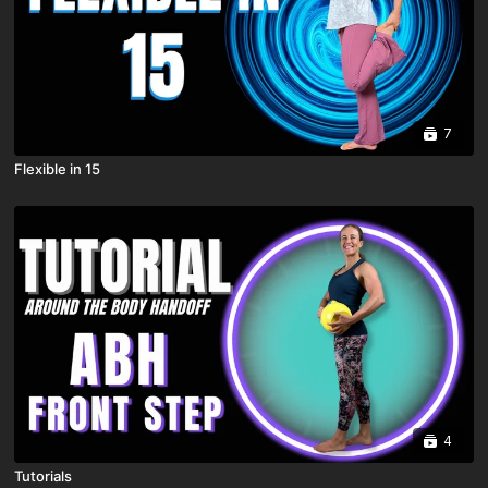
7
Flexible in 15
4
Tutorials