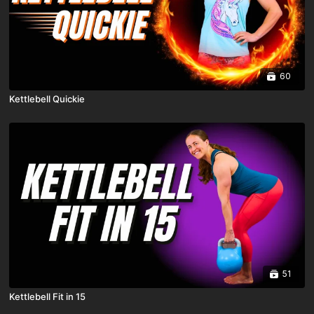
60
Kettlebell Quickie
51
Kettlebell Fit in 15