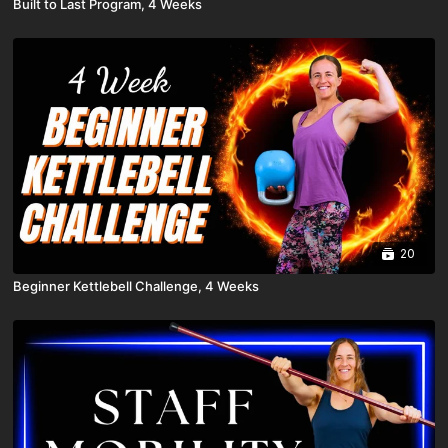
Built to Last Program, 4 Weeks
20
Beginner Kettlebell Challenge, 4 Weeks