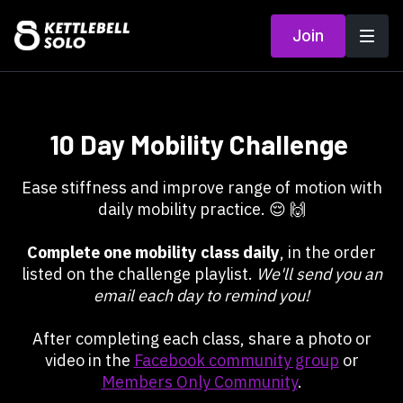
Join
10 Day Mobility Challenge
Ease stiffness and improve range of motion with
daily mobility practice. 😌 🙌
Complete one mobility class daily
, in the order
listed on the challenge playlist.
We'll send you an
email each day to remind you!
After completing each class, share a photo or
video in the
Facebook community group
or
Members Only Community
.