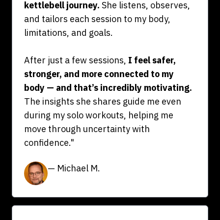
kettlebell journey.
She listens, observes,
and tailors each session to my body,
limitations, and goals.
After just a few sessions,
I feel safer,
stronger, and more connected to my
body — and that’s incredibly motivating.
The insights she shares guide me even
during my solo workouts, helping me
move through uncertainty with
confidence."
— Michael M.