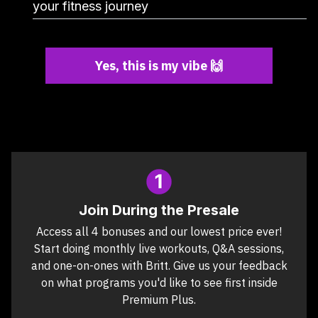
your fitness journey
Yes, this is my vibe 🙌
Join During the Presale
Access all 4 bonuses and our lowest price ever!
Start doing monthly live workouts, Q&A sessions,
and one-on-ones with Britt. Give us your feedback
on what programs you'd like to see first inside
Premium Plus.