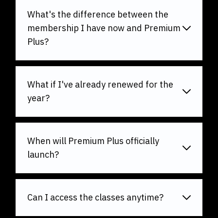
What's the difference between the
membership I have now and Premium
Plus?
What if I've already renewed for the
year?
When will Premium Plus officially
launch?
Can I access the classes anytime?