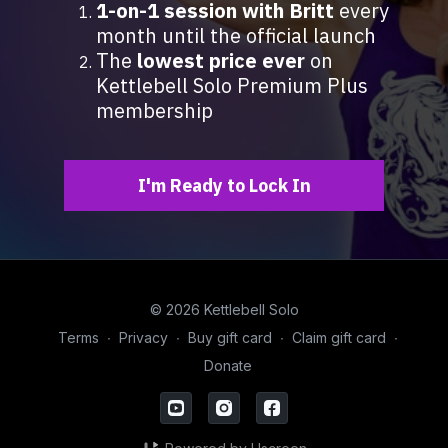
1-on-1 session with Britt
every
month until the official launch
The
lowest price ever
on
Kettlebell Solo Premium Plus
membership
I'm Ready to Lock In
© 2026 Kettlebell Solo
Terms
∙
Privacy
∙
Buy gift card
∙
Claim gift card
∙
Donate