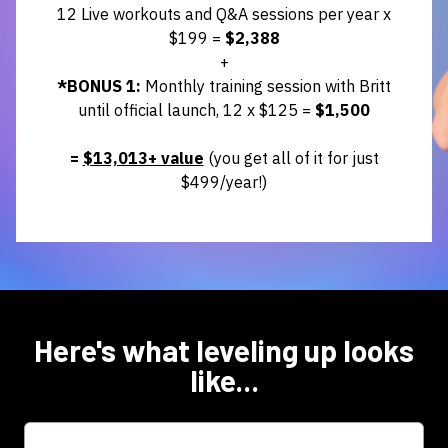
12 Live workouts and Q&A sessions per year x
$199 =
$2,388
+
*BONUS 1:
Monthly training session with Britt
until official launch, 12 x $125
=
$1,500
=
$13,013+ value
(you get all of it for just
$499/year!)
Here's what leveling up looks
like...