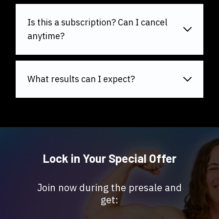
Is this a subscription? Can I cancel
anytime?
What results can I expect?
Lock in Your Special Offer
Join now during the presale and
get: