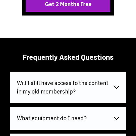
Get 2 Months Free
Frequently Asked Questions
Will I still have access to the content
in my old membership?
What equipment do I need?