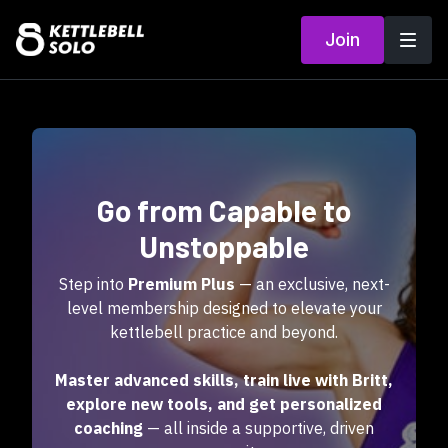
Join
Go from Capable to
Unstoppable
Step into
Premium Plus
— an exclusive, next-
level membership designed to elevate your
kettlebell practice and beyond.
Master advanced skills, train live with Britt,
explore new tools, and get personalized
coaching
— all inside a supportive, driven