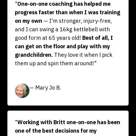
"
One-on-one coaching has helped me
progress faster than when I was training
on my own
— I'm stronger, injury-free,
and I can swing a 16kg kettlebell with
good form at 65 years old!
Best of all, I
can get on the floor and play with my
grandchildren.
They love it when l pick
them up and spin them around!"
— Mary Jo B.
"
Working with Britt one-on-one has been
one of the best decisions for my