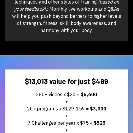
techniques and other styles of training
(based on
your feedback!)
. Monthly live workouts and Q&As
will help you push beyond barriers to higher levels
of strength, fitness, skill, body awareness, and
harmony with your body.
$13,013 value for just $499
280+ videos x $20 =
$5,600
+
20+ programs x $129-159 =
$3,000
+
7 Challenges per year x $75 =
$525
+