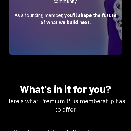
community.
As a founding member,
you’ll shape the future
of what we build next.
What's in it for you?
Here's what Premium Plus membership has
to offer