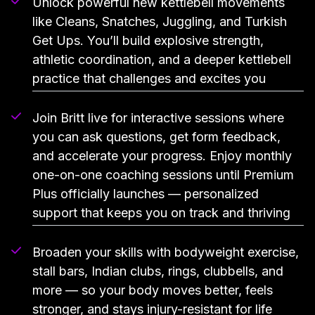
Unlock powerful new kettlebell movements
like Cleans, Snatches, Juggling, and Turkish
Get Ups. You’ll build explosive strength,
athletic coordination, and a deeper kettlebell
practice that challenges and excites you
Join Britt live for interactive sessions where
you can ask questions, get form feedback,
and accelerate your progress. Enjoy monthly
one-on-one coaching sessions until Premium
Plus officially launches — personalized
support that keeps you on track and thriving
Broaden your skills with bodyweight exercise,
stall bars, Indian clubs, rings, clubbells, and
more — so your body moves better, feels
stronger, and stays injury-resistant for life