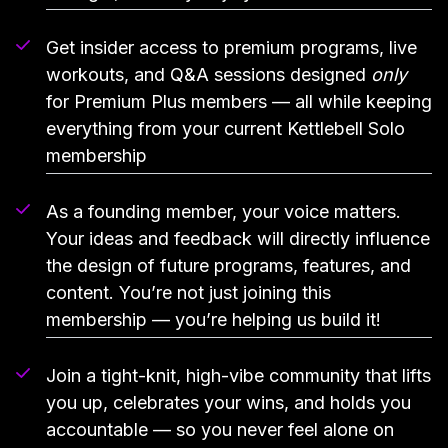
Get insider access to premium programs, live
workouts, and Q&A sessions designed
only
for Premium Plus members — all while keeping
everything from your current Kettlebell Solo
membership
As a founding member, your voice matters.
Your ideas and feedback will directly influence
the design of future programs, features, and
content. You’re not just joining this
membership — you’re helping us build it!
Join a tight-knit, high-vibe community that lifts
you up, celebrates your wins, and holds you
accountable — so you never feel alone on