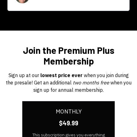
Join the Premium Plus
Membership
Sign up at our
lowest price ever
when you join during
the presale! Get an additional
two months free
when you
sign up for annual membership.
MONTHLY
$49.99
This subscription gives you everything