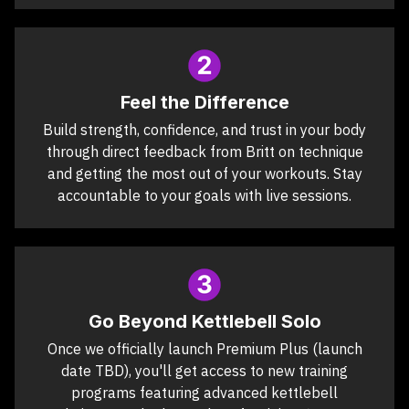
Feel the Difference
Build strength, confidence, and trust in your body
through direct feedback from Britt on technique
and getting the most out of your workouts. Stay
accountable to your goals with live sessions.
Go Beyond Kettlebell Solo
Once we officially launch Premium Plus (launch
date TBD), you'll get access to new training
programs featuring advanced kettlebell