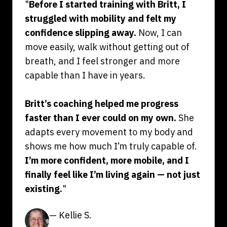
"
Before I started training with Britt, I
struggled with mobility and felt my
confidence slipping away.
Now, I can
move easily, walk without getting out of
breath, and I feel stronger and more
capable than I have in years.
Britt’s coaching helped me progress
faster than I ever could on my own.
She
adapts every movement to my body and
shows me how much I’m truly capable of.
I’m more confident, more mobile, and I
finally feel like I’m living again — not just
existing.
"
— Kellie S.