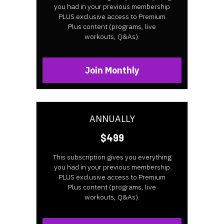
you had in your previous membership
PLUS exclusive access to Premium
Plus content (programs, live
workouts, Q&As).
Join Monthly
ANNUALLY
$499
This subscription gives you everything
you had in your previous membership
PLUS exclusive access to Premium
Plus content (programs, live
workouts, Q&As).