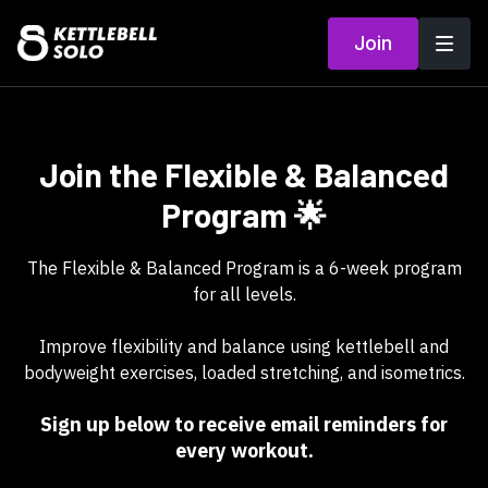
Join
Join the Flexible & Balanced
Program 🌟
The Flexible & Balanced Program is a 6-week program
for all levels.
Improve flexibility and balance using kettlebell and
bodyweight exercises, loaded stretching, and isometrics.
Sign up below to receive email reminders for
every workout.