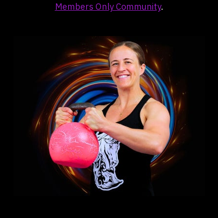
Members Only Community
.