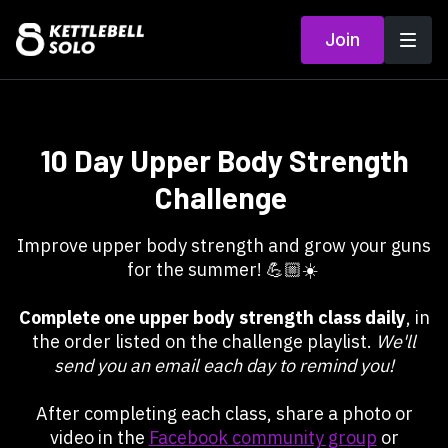
Join
10 Day Upper Body Strength
Challenge
Improve upper body strength and grow your guns
for the summer! 💪🏼☀️
Complete one upper body strength class daily
, in
the order listed on the challenge playlist.
We'll
send you an email each day to remind you!
After completing each class, share a photo or
video in the
Facebook community group
or