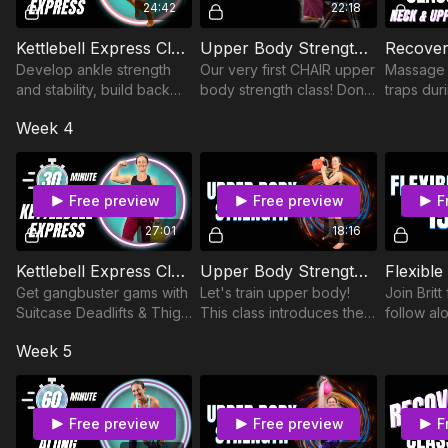
24:42
22:18
Kettlebell Express Class 32
Upper Body Strength Class 8
Develop ankle strength
Our very first CHAIR upper
Massage 
and stability, build back
body strength class! Don't
traps duri
strength, and improve
be fooled, this is a tough
self-mass
Week 4
balance and coordination
one.
reduces s
during this 30 minute
increase
kettlebell class.
promotes 
Free preview
Free preview
F
27:01
18:16
Kettlebell Express Class 35
Upper Body Strength Class 2
Flexible
Get gangbuster gams with
Let's train upper body!
Join Britt
Suitcase Deadlifts & Thigh
This class introduces the
follow alo
Rainbows in Narrow
Shoulder Rainbow(!!!),
class foc
Week 5
Square stance.
which will be everyone's
hamstring
new favorite upper body
sure to b
exercise.
Free preview
Free preview
F