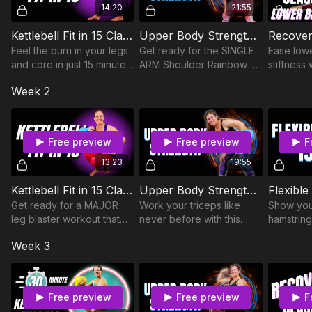
14:20
21:55
Kettlebell Fit in 15 Class 21
Upper Body Strength Class 7
Feel the burn in your legs
Get ready for the SINGLE
Ease low
and core in just 15 minutes
ARM Shoulder Rainbow as
stiffness 
with Shin Rainbows &
we target the shoulders,
minute flo
Week 2
Thigh Circle Figure 8s.
arms, and upper back.
mobilizes
hamstring
abdomina
Free preview
Free preview
F
13:23
19:55
Kettlebell Fit in 15 Class 25
Upper Body Strength Class 9
Flexible
Get ready for a MAJOR
Work your triceps like
Show you
leg blaster workout that
never before with this
hamstring
will get your heart racing!
NEW move, and revisit
this 15 mi
Week 3
favorites including the
routine.
Bottoms Up Press and
Upright Row.
Free preview
Free preview
F