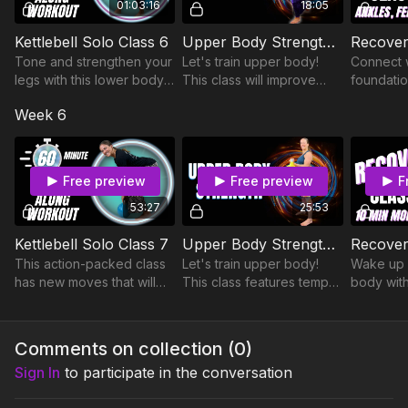
01:03:16
18:05
Kettlebell Solo Class 6
Upper Body Strength Class 10
Tone and strengthen your
Let's train upper body!
Connect 
legs with this lower body
This class will improve
foundatio
blaster! Plus, learn a new
strength, mobility, balance,
your ankl
Week 6
breathing exercise at the
and body awareness.
toes duri
end of class.
You'll even work your
routine.
legs!
Free preview
Free preview
F
53:27
25:53
Kettlebell Solo Class 7
Upper Body Strength Class 4
This action-packed class
Let's train upper body!
Wake up 
has new moves that will
This class features tempo
body with
challenge you physically
and isometric work to
morning r
and mentally. Be ready for
blast your back and
mobilizes
more advanced stepping
biceps.
while se
Comments on collection (
0
)
variations!
of your b
Sign In
to participate in the conversation