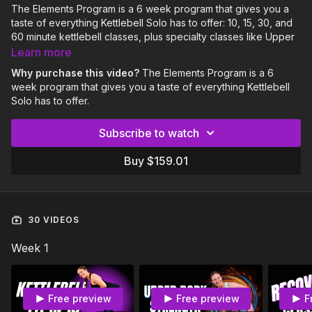
The Elements Program is a 6 week program that gives you a
taste of everything Kettlebell Solo has to offer: 10, 15, 30, and
60 minute kettlebell classes, plus specialty classes like Upper
Body Strength, Stretchy Strong, iSOLOmetrics, Flexible in 15,
Learn more
and Recover.
Why purchase this video?
The Elements Program is a 6
week program that gives you a taste of everything Kettlebell
This program is suitable for Intermediate level lifters (4 months
Solo has to offer.
or more Kettlebell Solo experience).
Subscribe to watch
The Elements Program includes:
6 Week Calendar
Buy $159.01
4 Kettlebell workouts per week
1 Recover or Flexible in 15 class per week
Community & coaching support
Be sure to download the PDF program calendar below the
30 VIDEOS
video player.
Week 1
Free preview
Free preview
F