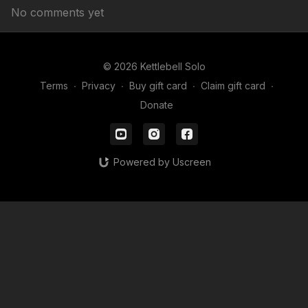
No comments yet
© 2026 Kettlebell Solo
Terms
∙
Privacy
∙
Buy gift card
∙
Claim gift card
∙
Donate
Powered by Uscreen