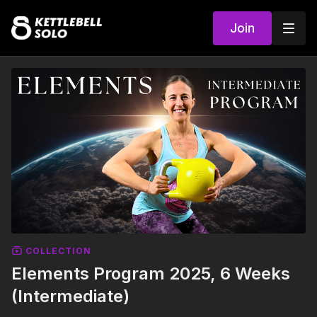
Join
COLLECTION
Elements Program 2025, 6 Weeks
(Intermediate)