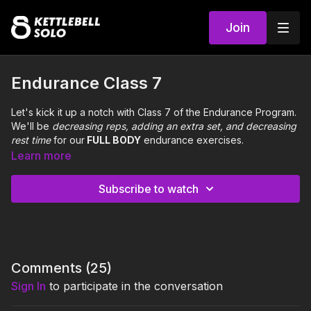
Join
Endurance Class 7
Let's kick it up a notch with Class 7 of the Endurance Program.
We'll be
decreasing reps, adding an extra set, and
decreasing
rest time
for our
FULL BODY
endurance exercises.
Learn more
Complete 3 sets, 45 seconds rest after each set:
Thigh Rainbow (neutral long stagger)
12 reps per side
-
Subscribe to watch
Set 1 Static, Set 2 Pulse, Set 3 Static
Shin Circle Figure 8 (wide square)
12 reps each direction
- Set 1 Static, Set 2 Weight Shift, Set 3 Static
A Turn Handoff (neutral square)
12 reps
0:00
Intro
Comments (
25
)
Sign In
to participate in the conversation
0:31
Warm Up