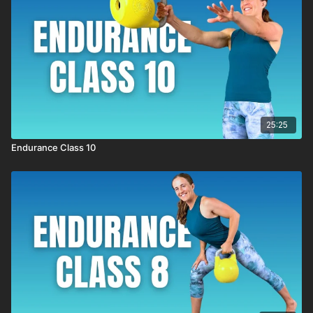
25:25
Endurance Class 10