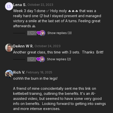
4:19
Workout
Lena S.
October 22, 2023
Week 3 day 1 done ✅ Holy moly 🔥🔥🔥 that was a
22:08
Cool Down
really hard one 🥵 but I stayed present and managed
victory a smile at the last set of A turns. Feeling great
Notes & Requirements:
afterwards 🙏
2
Show replies (3)
We recommend using the lightest kettlebell you have (5-18
lbs). Britt is using a 4kg (9 lbs)
Kettlebell Kings
competition
kettlebell.
DeAnn W R.
October 24, 2023
Another great class, this time with 3 sets. Thanks Britt!
Please listen to your body and adjust the class & exercises
according to your needs.
1
Show replies (2)
Rich V.
February 18, 2025
oohhh the burn in the legs!
A friend of mine coincidentally sent me this link on
kettlebell training, outlining the benefits. It's an AI-
assisted video, but seemed to have some very good
info on benefits. Looking forward to getting into swings
and more intense exercises.