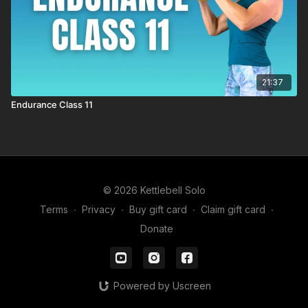
21:37
Endurance Class 11
© 2026 Kettlebell Solo
Terms
∙
Privacy
∙
Buy gift card
∙
Claim gift card
∙
Donate
Powered by Uscreen