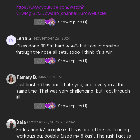
https://www.youtube.com/watch?
v=wMgjGLt3Dbw&ab_channel=GrowMuscle
1
Show replies (1)
Lena S.
November 28, 2024
Class done 👍🏻 Still hard 🔥🔥🥳 but I could breathe
through the nose all sets, sooo I think it’s a win
1
Show replies (1)
Tammy B.
May 31, 2024
Just finished this one! I hate you, and love you at the
same time. That was very challenging, but I got through
it!!
1
Show replies (1)
Bala
October 24, 2023
• Edited
Endurance #7 complete. This is one of the challenging
workouts but doable (used my 8 kgs). The rush I got as