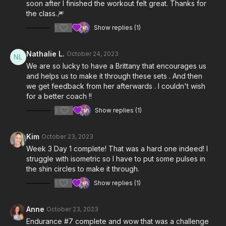
soon after I finished the workout felt great. Thanks for
the class.🎆
1
Show replies (1)
Nathalie L.
October 24, 2023
We are so lucky to have a Brittany that encourages us
and helps us to make it through these sets . And then
we get feedback from her afterwards . I couldn't wish
for a better coach !!
2
Show replies (1)
Kim
October 23, 2023
Week 3 Day 1 complete! That was a hard one indeed! I
struggle with isometric so I have to put some pulses in
the shin circles to make it through.
1
Show replies (1)
Anne
October 23, 2023
Endurance #7 complete and wow that was a challenge