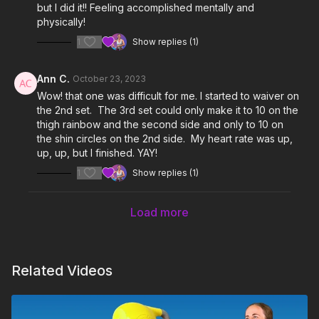
but I did it!! Feeling accomplished mentally and
physically!
1
Show replies (1)
Ann C.
October 23, 2023
Wow! that one was difficult for me. I started to waiver on
the 2nd set. The 3rd set could only make it to 10 on the
thigh rainbow and the second side and only to 10 on
the shin circles on the 2nd side. My heart rate was up,
up, up, but I finished. YAY!
1
Show replies (1)
Load more
Related Videos