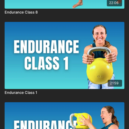
22:06
Endurance Class 8
21:59
Endurance Class 1