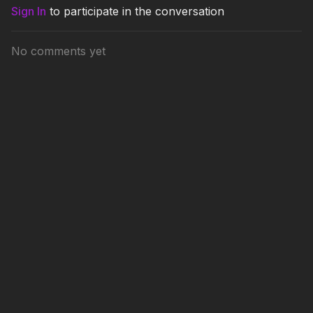
Sign In
to participate in the conversation
No comments yet