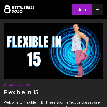
Join
COLLECTION
Flexible in 15
Welcome to Flexible in 15! These short, effective classes use