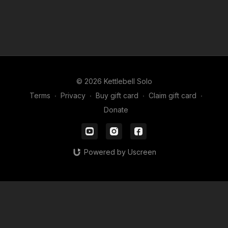
© 2026 Kettlebell Solo
Terms
∙
Privacy
∙
Buy gift card
∙
Claim gift card
∙
Donate
Powered by Uscreen