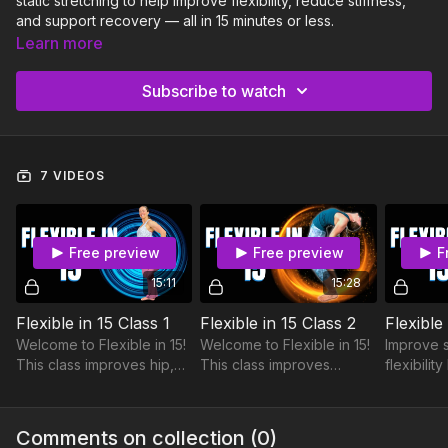
static stretching to help improve flexibility, reduce stiffness,
and support recovery — all in 15 minutes or less.
Learn more
Whether you’re cooling down after a workout, taking a
recovery day, or simply looking to move and feel better,
Subscribe to watch
Flexible in 15 can help you improve mobility, release tension,
and bring more ease into your everyday movement. Perfect
for busy schedules and all experience levels.
7 VIDEOS
Free preview
Free preview
F
15:11
15:28
Flexible in 15 Class 1
Flexible in 15 Class 2
Flexible
Welcome to Flexible in 15!
Welcome to Flexible in 15!
Improve 
This class improves hip,
This class improves
flexibilit
hamstring, and quadricep
thoracic spine flexibility in
external 
flexibility — in 15 minutes
15 minutes.
rotation, 
or less.
pecs, and
Comments on collection (
0
)
the upper