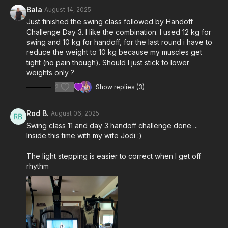
Bala
August 14, 2025
Just finished the swing class followed by Handoff
Challenge Day 3. I like the combination. I used 12 kg for
swing and 10 kg for handoff, for the last round i have to
reduce the weight to 10 kg because my muscles get
tight (no pain though). Should I just stick to lower
weights only ?
2
Show replies (3)
Rod B.
August 06, 2025
Swing class 11 and day 3 handoff challenge done ...
Inside this time with my wife Jodi :)
The light stepping is easier to correct when I get off
rhythm