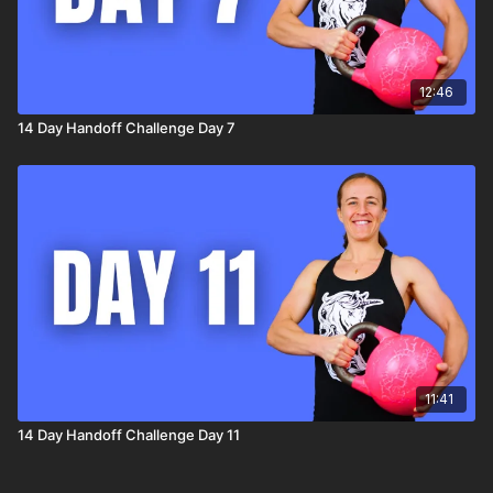
12:46
14 Day Handoff Challenge Day 7
11:41
14 Day Handoff Challenge Day 11