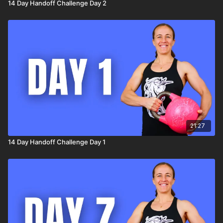
14 Day Handoff Challenge Day 2
21:27
14 Day Handoff Challenge Day 1