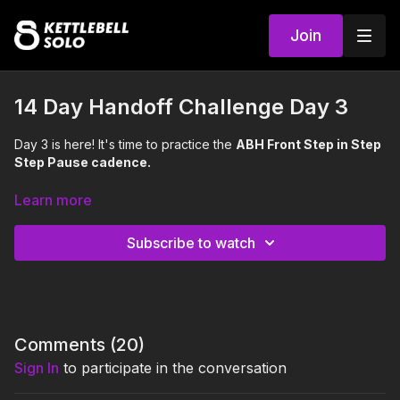
Join
14 Day Handoff Challenge Day 3
Day 3 is here! It's time to practice the
ABH Front Step in Step
Step Pause cadence.
Handoffs improve coordination, balance, timing, rhythm, and
Learn more
mind muscle connection. Plus, strengthen your arms,
shoulders, and core, while improving cardiovascular fitness! ❤️
Subscribe to watch
We recommend using a light kettlebell
throughout this
challenge, 5-20 lbs. Britt is using an 8kg (18 lbs).
Comments (
20
)
Sign In
to participate in the conversation