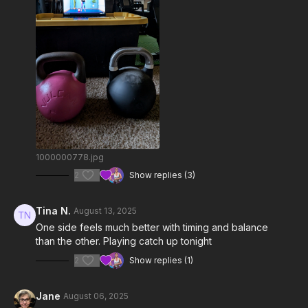
1000000778.jpg
2
Show replies (3)
Tina N.
August 13, 2025
One side feels much better with timing and balance
than the other. Playing catch up tonight
2
Show replies (1)
Jane
August 06, 2025