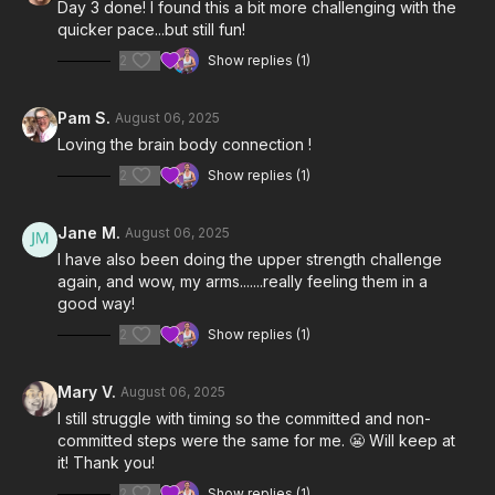
Day 3 done! I found this a bit more challenging with the
quicker pace...but still fun!
2
Show replies (1)
Pam S.
August 06, 2025
Loving the brain body connection !
2
Show replies (1)
Jane M.
August 06, 2025
I have also been doing the upper strength challenge
again, and wow, my arms.......really feeling them in a
good way!
2
Show replies (1)
Mary V.
August 06, 2025
I still struggle with timing so the committed and non-
committed steps were the same for me. 😬 Will keep at
it! Thank you!
2
Show replies (1)