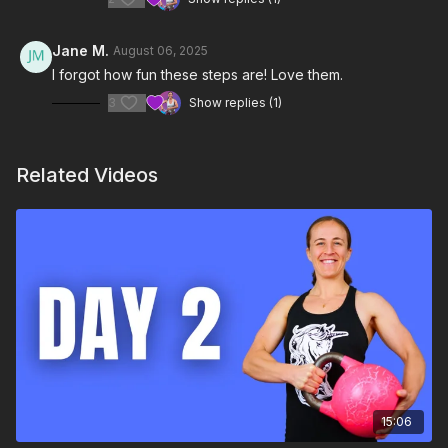
Jane M.
August 06, 2025
I forgot how fun these steps are! Love them.
3
Show replies (1)
Related Videos
15:06