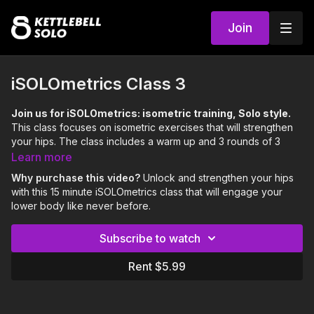
Join
iSOLOmetrics Class 3
Join us for iSOLOmetrics: isometric training, Solo style.
This class focuses on isometric exercises that will strengthen
your hips. The class includes a warm up and 3 rounds of 3
exercises.
Learn more
Focus:
Hips
Why purchase this video?
Unlock and strengthen your hips
Skills:
Internal & External Hip Rotation
with this 15 minute iSOLOmetrics class that will engage your
Level:
Moderate
lower body like never before.
0:00
Intro
Subscribe to watch
0:21
Warm Up
Rent $5.99
4:23
Workout
14:03
Outro