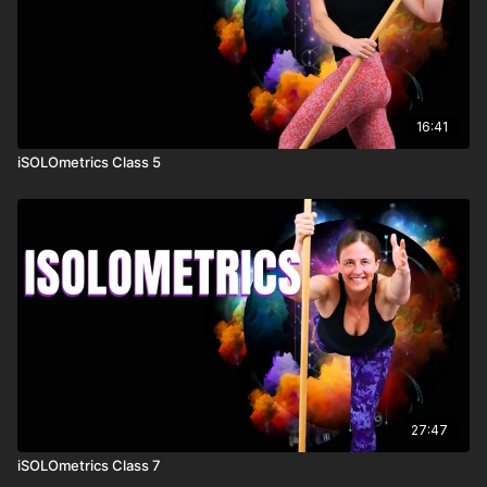
16:41
iSOLOmetrics Class 5
27:47
iSOLOmetrics Class 7