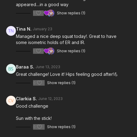
appeared....in a good way
1
Show replies (1)
Tina N.
January 23
Managed a nice deep squat today!. Great to have
some isometric holds of ER and IR.
1
Show replies (1)
Baraa S.
June 13, 2023
Great challenge! Love it! Hips feeling good after!💪
0
Show replies (1)
Clarkia S.
June 12, 2023
Good challenge
Sun with the stick!
0
Show replies (1)