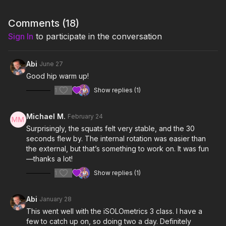
Notes & Requirements:
Comments (
18
)
Sign In
to participate in the conversation
You will need a
wooden staff
and a chair for this class.
Remember to listen to your body and adjust the class and
Abi
June 27
exercises according to your needs.
Good hip warm up!
1
Show replies (1)
Michael M.
February 24
Surprisingly, the squats felt very stable, and the 30
seconds flew by. The internal rotation was easier than
the external, but that’s something to work on. It was fun
—thanks a lot!
1
Show replies (1)
Abi
January 28
This went well with the iSOLOmetrics 3 class. I have a
few to catch up on, so doing two a day. Definitely