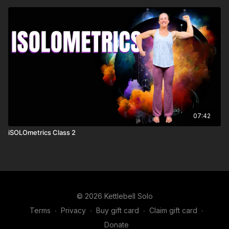
07:42
iSOLOmetrics Class 2
© 2026 Kettlebell Solo
Terms
∙
Privacy
∙
Buy gift card
∙
Claim gift card
∙
Donate