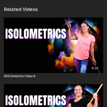
Related Videos
15:29
iSOLOmetrics Class 6