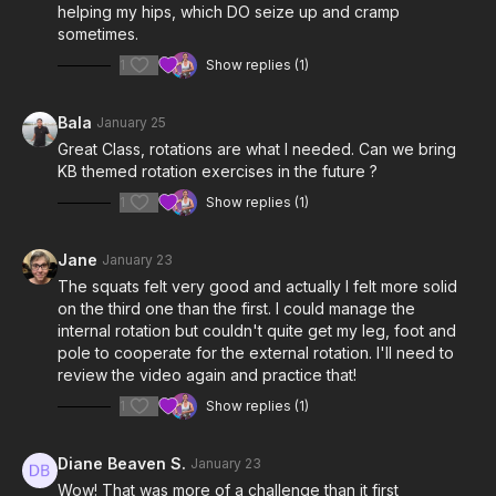
helping my hips, which DO seize up and cramp
sometimes.
1
Show replies (1)
Bala
January 25
Great Class, rotations are what I needed. Can we bring
KB themed rotation exercises in the future ?
1
Show replies (1)
Jane
January 23
The squats felt very good and actually I felt more solid
on the third one than the first. I could manage the
internal rotation but couldn't quite get my leg, foot and
pole to cooperate for the external rotation. I'll need to
review the video again and practice that!
1
Show replies (1)
Diane Beaven S.
January 23
Wow! That was more of a challenge than it first