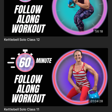
56:18
Kettlebell Solo Class 12
01:04:28
Kettlebell Solo Class 11