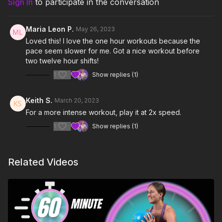
Sign In
to participate in the conversation
Skills:
Goblet Squats, Handcuff Split Squats, Shin
Circles, ABH Back Steps
0:00
Intro
Maria Leon P.
May 26, 2023
Level:
Hard
Loved this! I love the one hour workouts because the
3:30
Warm Up
pace seem slower for me. Got a nice workout before
13:08
two twelve hour shifts!
Workout Round 1
1
Show replies (1)
35:12
Workout Round 2
42:45
ABH Back Step - Cadence & Direction
Keith S.
March 20, 2023
For a more intense workout, play it at 2x speed.
49:30
Cool Down
1
Show replies (1)
Notes & Requirements:
The only equipment required is one light kettlebell (5-
Related Videos
15 lbs). Britt is using a 6kg (13 lbs)
Kettlebell Kings
competition kettlebell.
Remember to listen to your body and adjust the class
and exercises according to your needs.