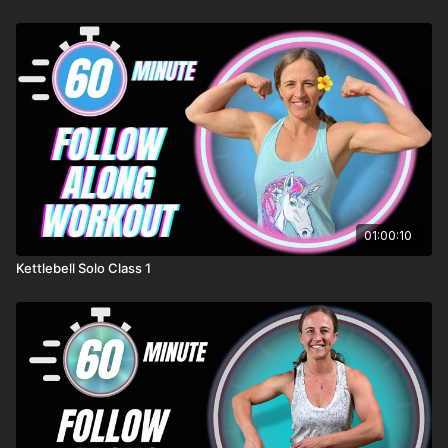
01:00:10
Kettlebell Solo Class 1