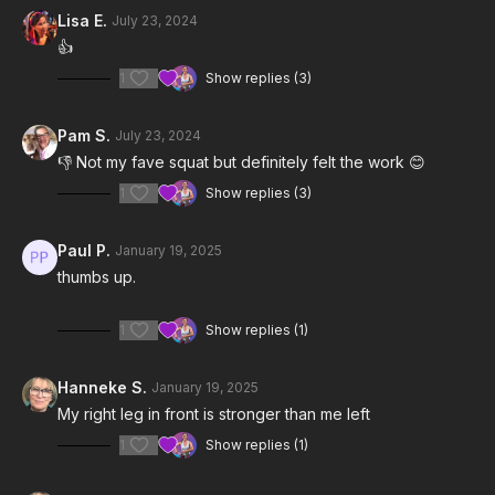
Lisa E.
July 23, 2024
Notes & Requirements:
👍
1
Show replies (3)
The only equipment required is one light kettlebell (5-15 lbs).
Remember to listen to your body and adjust the class and
Pam S.
July 23, 2024
exercises according to your needs.
👎 Not my fave squat but definitely felt the work 😊
1
Show replies (3)
Paul P.
January 19, 2025
thumbs up.
1
Show replies (1)
Hanneke S.
January 19, 2025
My right leg in front is stronger than me left
1
Show replies (1)