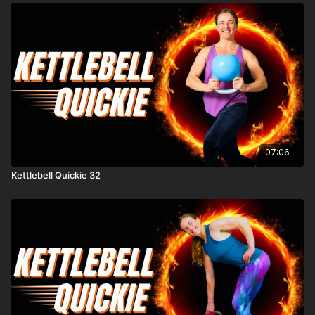
07:06
Kettlebell Quickie 32