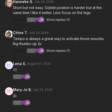
Hanneke S.
July 24, 2024
Short but not easy. Goblet position is harder but at the
same time I like it better. Less focus on the legs.
1
Show replies (1)
Chloe T.
July 23, 2024
Tempo is always a great way to activate those muscles.
Big thumbs-up 👍
1
Show replies (1)
Lena S.
August 07, 2024
👍🏻
1
Mary Jo B.
July 24, 2024
👍
1