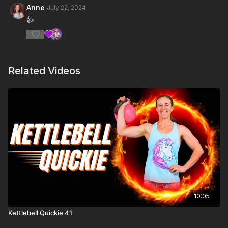
Anne
July 22, 2024
👍
1
Related Videos
10:05
Kettlebell Quickie 41