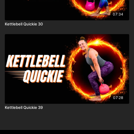
07:34
Kettlebell Quickie 30
07:28
Kettlebell Quickie 39