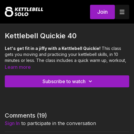
Join
Kettlebell Quickie 40
Let's get fit in a jiffy with a Kettlebell Quickie!
This class
gets you moving and practicing your kettlebell skills, in 10
minutes or less. The class includes a quick warm up, workout,
and cool down.
Learn more
Focus:
Legs, Glutes, Arms, Core
Skill:
Tempo Split Squat
Subscribe to watch
Level:
Moderate
0:00
Intro
0:11
Warm Up
Comments (
19
)
1:26
Workout
Sign In
to participate in the conversation
5:15
Cool Down