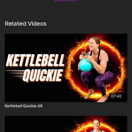
Related Videos
07:40
Kettlebell Quickie 48