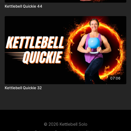
Kettlebell Quickie 44
07:06
Kettlebell Quickie 32
© 2026 Kettlebell Solo