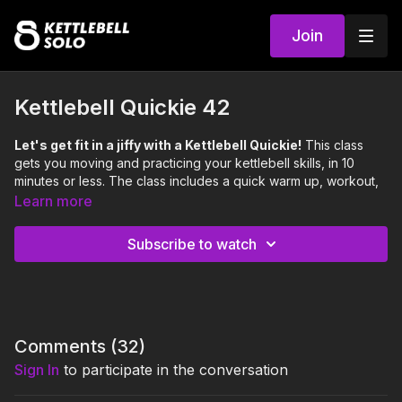
Join
Kettlebell Quickie 42
Let's get fit in a jiffy with a Kettlebell Quickie!
This class
gets you moving and practicing your kettlebell skills, in 10
minutes or less. The class includes a quick warm up, workout,
and cool down.
Learn more
Focus:
Legs, Shoulders, Cardiovascular Endurance
Skill:
Two Arm Clean Squat Press, Handcuff Split Squat
Subscribe to watch
Level:
Hard
0:00
Intro
0:14
Warm Up
Comments (
32
)
2:06
Workout
Sign In
to participate in the conversation
5:33
Cool Down