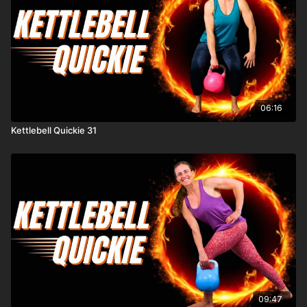
06:16
Kettlebell Quickie 31
09:47