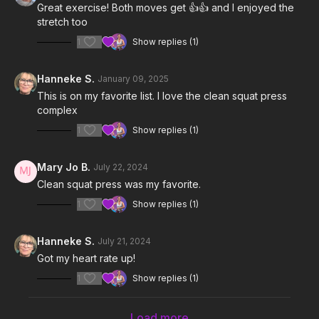
Great exercise! Both moves get 👍👍 and I enjoyed the
stretch too
1
Show replies (1)
Hanneke S.
January 09, 2025
This is on my favorite list. I love the clean squat press
complex
1
Show replies (1)
Mary Jo B.
July 22, 2024
Clean squat press was my favorite.
1
Show replies (1)
Hanneke S.
July 21, 2024
Got my heart rate up!
1
Show replies (1)
Load more