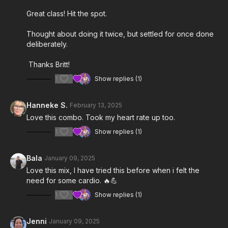
Great class! Hit the spot.
Thought about doing it twice, but settled for once done
deliberately.
Thanks Britt!
1
Show replies (1)
Hanneke S.
February 13, 2025
Love this combo. Took my heart rate up too.
1
Show replies (1)
Bala
January 09, 2025
Love this mix, I have tried this before when i felt the
need for some cardio. 🔥💪
1
Show replies (1)
Jenni
January 09, 2025