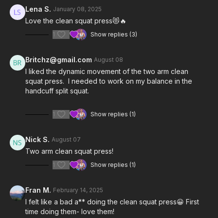
Lena S.
January 08, 2025
Notes & Requirements:
Love the clean squat press😻🔥
1
Show replies (3)
The only equipment required is one light kettlebell (5-15 lbs).
Britt Is using a 6kg (13 lbs)
Kettlebell Kings
competition
kettlebell.
Britchz@gmail.com
August 08
I liked the dynamic movement of the two arm clean
Remember to listen to your body and adjust the class and
squat press. I needed to work on my balance in the
exercises according to your needs.
handcuff split squat.
1
Show replies (1)
Nick S.
August 07
Two arm clean squat press!
1
Show replies (1)
Fran M.
February 14, 2025
I felt like a bad a** doing the clean squat press😀 First
time doing them- love them!