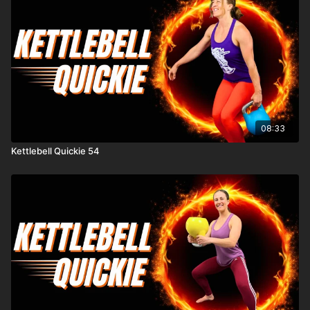
08:33
Kettlebell Quickie 54