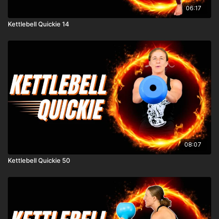
06:17
Kettlebell Quickie 14
08:07
Kettlebell Quickie 50