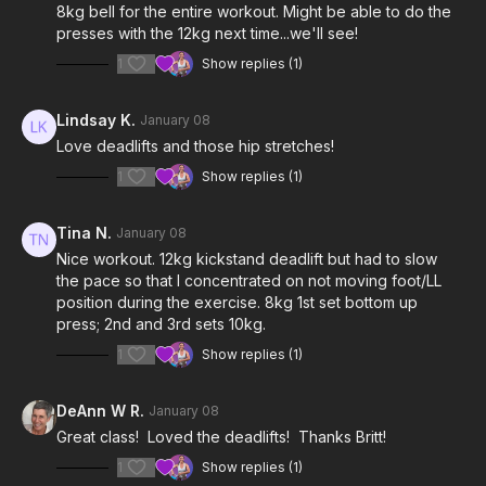
8kg bell for the entire workout. Might be able to do the
presses with the 12kg next time...we'll see!
1
Show replies (1)
Lindsay K.
January 08
Love deadlifts and those hip stretches!
1
Show replies (1)
Tina N.
January 08
Nice workout. 12kg kickstand deadlift but had to slow
the pace so that I concentrated on not moving foot/LL
position during the exercise. 8kg 1st set bottom up
press; 2nd and 3rd sets 10kg.
1
Show replies (1)
DeAnn W R.
January 08
Great class! Loved the deadlifts! Thanks Britt!
1
Show replies (1)