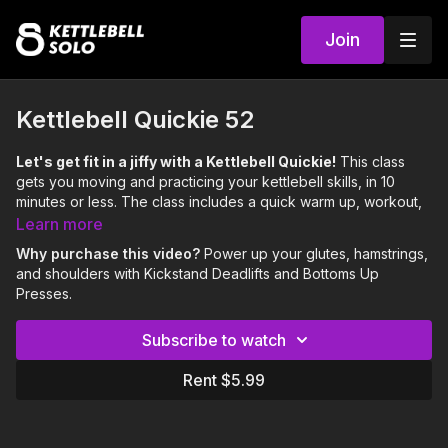
Join
Kettlebell Quickie 52
Let's get fit in a jiffy with a Kettlebell Quickie!
This class
gets you moving and practicing your kettlebell skills, in 10
minutes or less. The class includes a quick warm up, workout,
and cool down.
Learn more
Focus:
Glutes, Hamstrings, Shoulders
Why purchase this video?
Power up your glutes, hamstrings,
Skill:
Kickstand Deadlift, Bottoms Up Press
and shoulders with Kickstand Deadlifts and Bottoms Up
Level:
Moderate
Presses.
Love Britt's Kettlecorn Tank Top? 😍🦄
Get yours here:
Subscribe to watch
https://www.kppass.com/shop
Rent $5.99
0:00
Intro
0:06
Warm Up