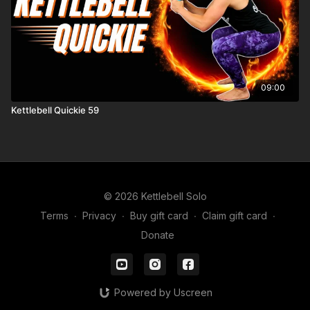
09:00
Kettlebell Quickie 59
© 2026 Kettlebell Solo
Terms
∙
Privacy
∙
Buy gift card
∙
Claim gift card
∙
Donate
Powered by Uscreen