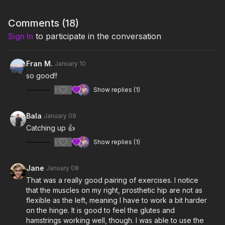
2:30
Workout
Comments (
18
)
7:49
Cool Down
Sign In
to participate in the conversation
Notes & Requirements:
The only equipment required is one light kettlebell (5-20 lbs).
Fran M.
January 10
Britt is using a 8kg (18 lbs) competition kettlebell.
so good!!
Remember to listen to your body and adjust the class and
1
Show replies (1)
exercises according to your needs.
Bala
January 09
Catching up 👍
1
Show replies (1)
Jane
January 08
That was a really good pairing of exercises. I notice
that the muscles on my right, prosthetic hip are not as
flexible as the left, meaning I have to work a bit harder
on the hinge. It is good to feel the glutes and
hamstrings working well, though. I was able to use the