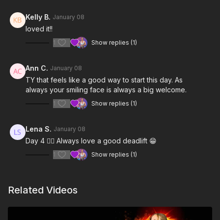
Kelly B.
January 08
loved it!!
1
Show replies (1)
Ann C.
January 08
TY that feels like a good way to start this day. As
always your smiling face is always a big welcome.
1
Show replies (1)
Lena S.
January 08
Day 4 👍🏻 Always love a good deadlift 😁
1
Show replies (1)
Related Videos