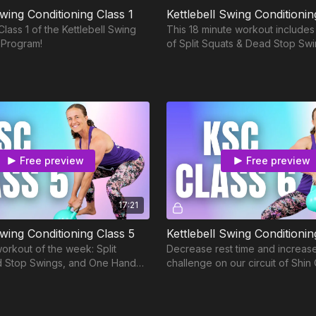
Swing Conditioning Class 1
Kettlebell Swing Conditionin
lass 1 of the Kettlebell Swing
This 18 minute workout includes
 Program!
of Split Squats & Dead Stop Sw
One Hand Swings with timed res
Free preview
Free preview
17:21
Swing Conditioning Class 5
Kettlebell Swing Conditionin
orkout of the week: Split
Decrease rest time and increas
d Stop Swings, and One Hand
challenge on our circuit of Shin 
 time for One Hand Swings
8, ABH, and Thigh Circle Figure 
oday!