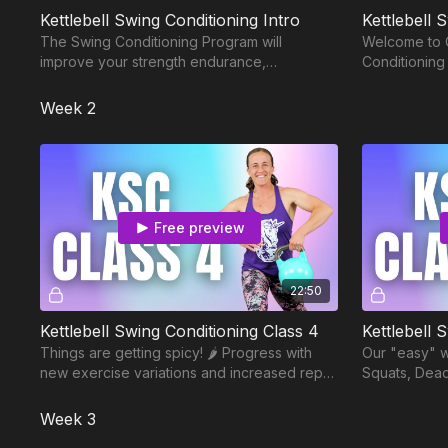
Kettlebell Swing Conditioning Intro
Kettlebell 
The Swing Conditioning Program will
Welcome to C
improve your strength endurance,
Conditioning
conditioning, flexibility, and cardiovascular
fitness.
Week 2
Free preview
22:50
Kettlebell Swing Conditioning Class 4
Kettlebell 
Things are getting spicy! 🌶️ Progress with
Our "easy" w
new exercise variations and increased reps
Squats, Dea
in this 22 minute Swing Conditioning workout.
Swings. Rest
decreases t
Week 3