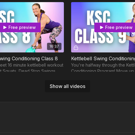
Free preview
Free preview
16:37
Swing Conditioning Class 8
Kettlebell Swing Conditionin
eet 16 minute kettlebell workout
You're halfway through the Kett
lit Squats, Dead Stop Swings,
Conditioning Program! Move up t
d Swings.
kettlebell circuit training, 25 mi
Show all videos
Free preview
Free preview