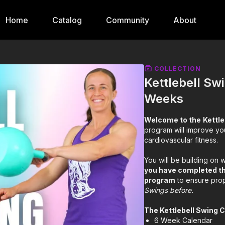
Home
Catalog
Community
About
COLLECTION
Kettlebell Sw
Weeks
Welcome to the
Kettl
program will improve you
cardiovascular fitness.
You will be building on
you have completed t
program
to ensure pro
Swings before.
The Kettlebell Swing 
6 Week Calendar