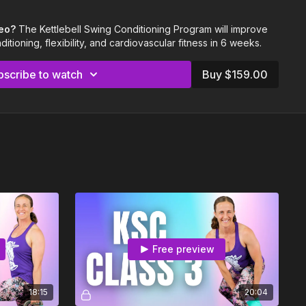
bell workouts per week)
g support
deo?
The Kettlebell Swing Conditioning Program will improve
tioning, flexibility, and cardiovascular fitness in 6 weeks.
ight kettlebell your first time through this program.
is most important, and your cardiovascular fitness will benefit
bscribe to watch
Buy $159.00
weight.
d, fourth (or more) time through this program, follow along with
creasing kettlebell weight.
a VERY challenging program!
So please listen to your body,
 feel good for you, stop and adjust. You know your body best.
ething, feel free to reach out to us with questions at
.
Free preview
18:15
20:04