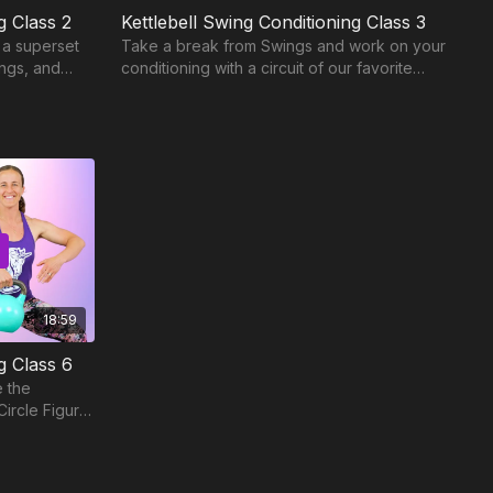
g Class 2
Kettlebell Swing Conditioning Class 3
 a superset
Take a break from Swings and work on your
ings, and
conditioning with a circuit of our favorite
t periods.
Kettlebell Solo exercises.
18:59
g Class 6
e the
Circle Figure
8.