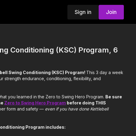
Sign in
Join
ing Conditioning (KSC) Program, 6
ebell Swing Conditioning (KSC) Program!
This 3 day a week
r strength endurance, conditioning, flexibility, and
 what you learned in the Zero to Swing Hero Program.
Be sure
he
Zero to Swing Hero Program
before doing THIS
per form and safety —
even if you have done Kettlebell
Conditioning Program includes: