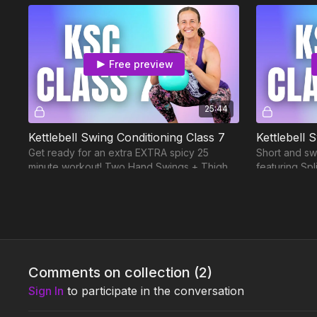
Free preview
25:44
Kettlebell Swing Conditioning Class 7
Kettlebell 
Get ready for an extra EXTRA spicy 25
Short and sw
minute workout! Two Hand Swings + Thigh
featuring Sp
Rainbows are an incredible combination. 🔥
and One Han
Week 4
Comments on collection (
2
)
Free preview
Sign In
to participate in the conversation