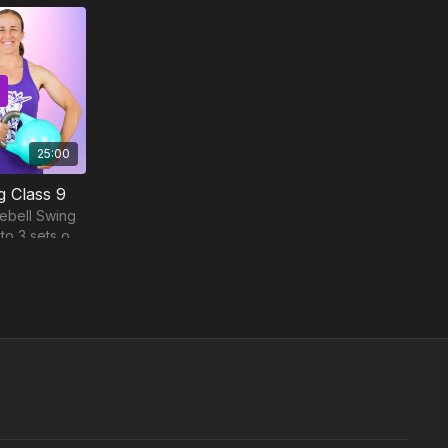
25:00
g Class 9
lebell Swing
o 3 sets of
nute workout.