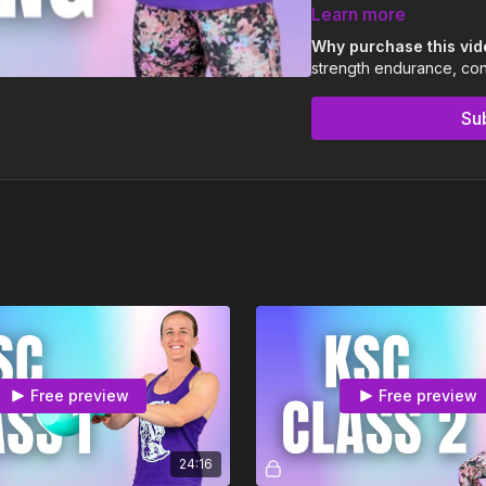
3 x 15-25 min Kettle
Learn more
Community & coachin
Why purchase this vi
strength endurance, condi
We recommend using a l
Swinging with good form 
Su
regardless of kettlebell 
If it's your second, thir
Britt's instructions on in
Fair warning: this is 
and if anything doesn’t
If you’re not sure of som
info@kettlebellsolo.com
Free preview
Free preview
24:16