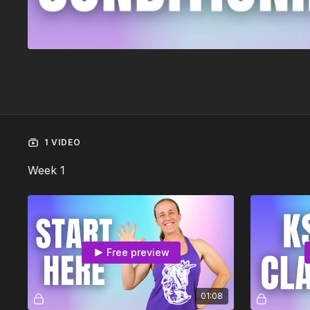
1 VIDEO
Week 1
Free preview
01:08