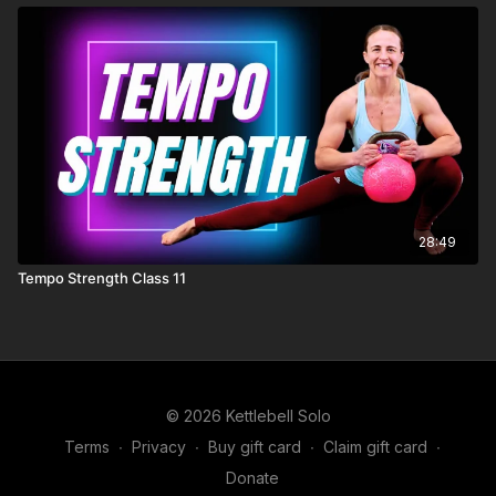
28:49
Tempo Strength Class 11
© 2026 Kettlebell Solo
Terms
∙
Privacy
∙
Buy gift card
∙
Claim gift card
∙
Donate