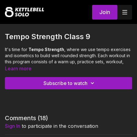
Join
Tempo Strength Class 9
It's time for
Tempo Strength
, where we use tempo exercises
and isometrics to build well rounded strength. Each workout in
this program consists of a warm up, practice sets, workout,
and cool down.
Learn more
This class will focus on the following 3 strength
Subscribe to watch
exercises:
Pausey Split Squat (neutral long stagger)
Curl to Press (neutral square)
Around the Body Handoff (neutral square)
0:00
Intro
Comments (
18
)
Sign In
to participate in the conversation
0:15
Warm Up