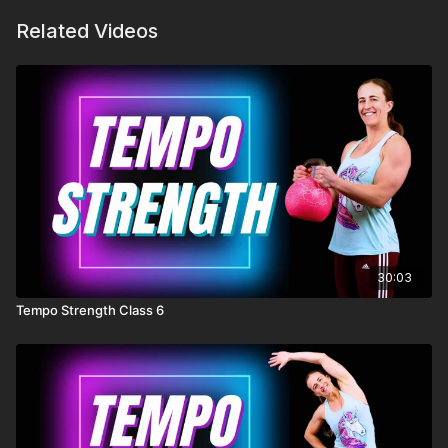
Related Videos
30:03
Tempo Strength Class 6