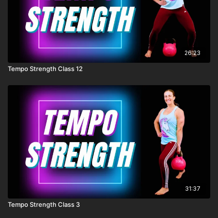
26:23
Tempo Strength Class 12
31:37
Tempo Strength Class 3