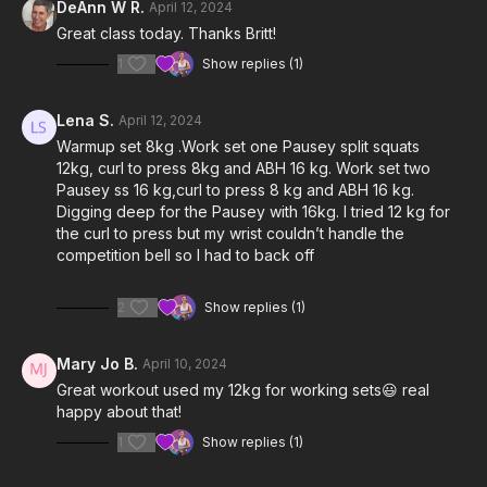
DeAnn W R.
April 12, 2024
Great class today. Thanks Britt!
1
Show replies (1)
Lena S.
April 12, 2024
Warmup set 8kg .Work set one Pausey split squats
12kg, curl to press 8kg and ABH 16 kg. Work set two
Pausey ss 16 kg,curl to press 8 kg and ABH 16 kg.
Digging deep for the Pausey with 16kg. I tried 12 kg for
the curl to press but my wrist couldn’t handle the
competition bell so I had to back off
2
Show replies (1)
Mary Jo B.
April 10, 2024
Great workout used my 12kg for working sets😃 real
happy about that!
1
Show replies (1)