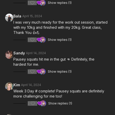
1
Show replies (1)
Bala
April 15, 2024
I was very much ready for the work out session, started
with my 10kg and finished with my 20kg. Great class,
Thank You 👍💪
1
Show replies (1)
Sandy
April 14, 2024
Pausey squats hit me in the gut 👊 Definitely, the
hardest for me.
1
Show replies (1)
Kim
April 14, 2024
Week 3 Day # complete! Pausey squats are definitely
more challenging for me too!
2
Show replies (1)