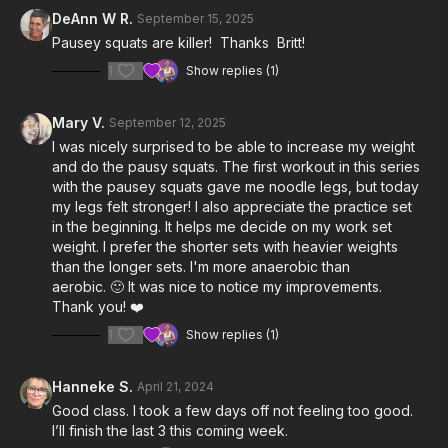
3:58
Practice Set
DeAnn W R.
September 15, 2025
Pausey squats are killer! Thanks Britt!
8:41
Work Sets
1
Show replies (1)
25:02
Cool Down
Mary V.
September 12, 2025
Notes & Requirements:
I was nicely surprised to be able to increase my weight
Since we are focusing on slow tempo, isometric, and
and do the pausy squats. The first workout in this series
balance exercises, the
kettlebell weight
you use will be
with the pausey squats gave me noodle legs, but today
lighter than it would be for regular strength exercises.
my legs felt stronger! I also appreciate the practice set
Please listen to your body and adjust the class & exercises
in the beginning. It helps me decide on my work set
according to your needs.
weight. I prefer the shorter sets with heavier weights
than the longer sets. I'm more anaerobic than
aerobic. 🙂 It was nice to notice my improvements.
Thank you! ❤️
1
Show replies (1)
Hanneke S.
April 21, 2024
Good class. I took a few days off not feeling too good.
I’ll finish the last 3 this coming week.