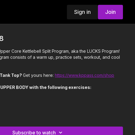
Sign in
Join
8
per Core Kettlebell Split Program, aka the LUCKS Program!
gram consists of a warm up, practice sets, workout, and cool
n Tank Top?
Get yours here:
https://www.kppass.com/shop
 UPPER BODY with the following exercises:
l
Row
s from last week by changing tempo on Crush Grip Presses
Subscribe to watch