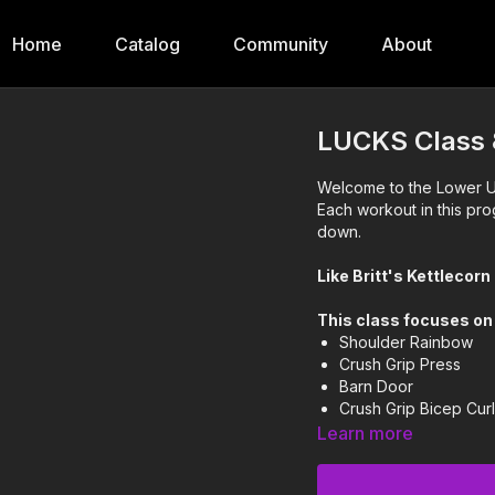
Home
Catalog
Community
About
LUCKS Class 
Welcome to the Lower Up
Each workout in this pro
down.
Like Britt's Kettlecor
This class focuses on
Shoulder Rainbow
Crush Grip Press
Barn Door
Crush Grip Bicep Cur
Single Arm Upright 
Learn more
This workout progresse