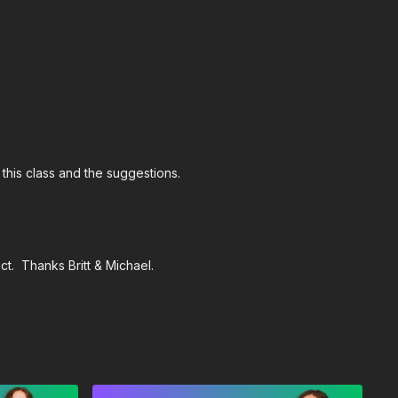
 this class and the suggestions.
t. Thanks Britt & Michael.