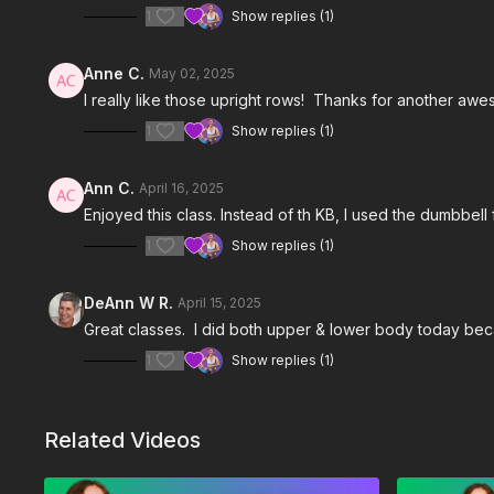
1
Show replies (1)
Anne C.
May 02, 2025
I really like those upright rows! Thanks for another awes
1
Show replies (1)
Ann C.
April 16, 2025
Enjoyed this class. Instead of th KB, I used the dumbbell
1
Show replies (1)
DeAnn W R.
April 15, 2025
Great classes. I did both upper & lower body today bec
1
Show replies (1)
Related Videos