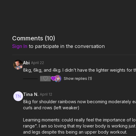
Comments (
10
)
Sign In
to participate in the conversation
Abi
April 22
8kg, 6kg, and 4kg. I didn't have the lighter weights for
1
Show replies (1)
Tina N.
April 12
8kg for shoulder rainbows now becoming moderately easy.
curls and rows (left weaker)
Learning moments: could really feel the importance of low
range". I am so loving that my lower body is working jus
and legs despite this being an upper body workout.