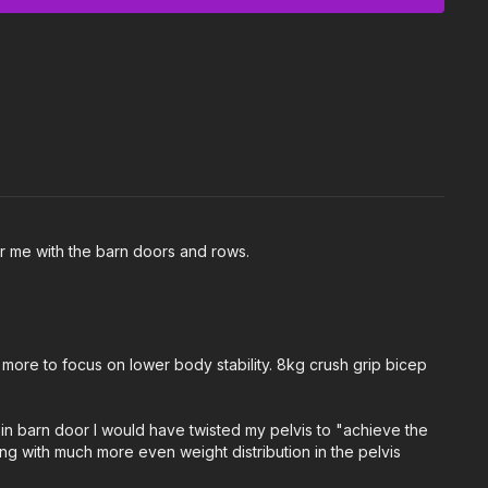
Crush Grip Bicep Curls and Barn Doors.
:
 one light to moderate weight kettlebell.
or me with the barn doors and rows.
 body and adjust the class & exercises according to your
more to focus on lower body stability. 8kg crush grip bicep
t in barn door I would have twisted my pelvis to "achieve the
ing with much more even weight distribution in the pelvis