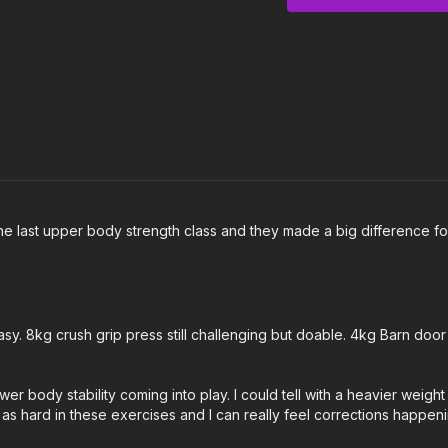
and increasing reps on 
0:00
Intro
0:24
Warm Up
5:11
Workout
16:48
Cool Down
Notes & Requirements
You will need at least
 the last upper body strength class and they made a big difference f
Please listen to your
needs.
 8kg crush grip press still challenging but doable. 4kg Barn door 
er body stability coming into play. I could tell with a heavier weigh
t as hard in these exercises and I can really feel corrections happen