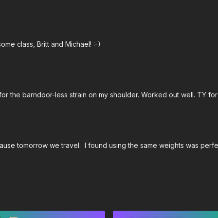
ome class, Britt and Michael! :-)
 for the barndoor-less strain on my shoulder. Worked out well. TY for
ause tomorrow we travel. I found using the same weights was perfec