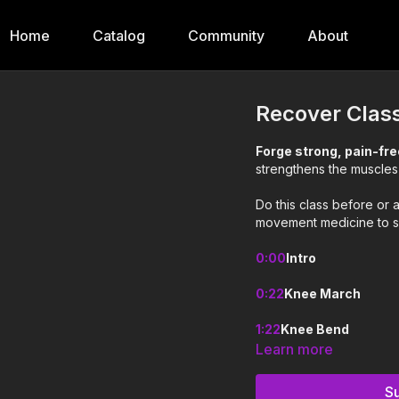
Home
Catalog
Community
About
Recover Clas
Forge strong, pain-fr
strengthens the muscle
Do this class before or 
movement medicine to s
0:00
Intro
0:22
Knee March
1:22
Knee Bend
Learn more
2:27
Skiers
S