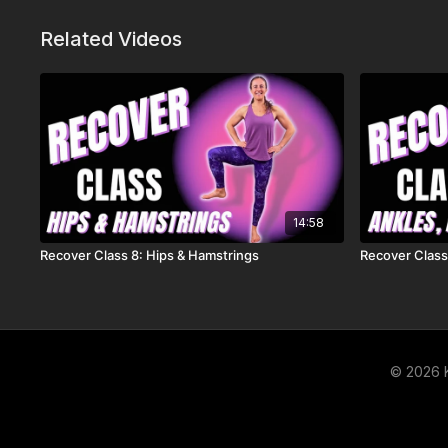
Related Videos
14:58
Recover Class 8: Hips & Hamstrings
Recover Class
© 2026 K