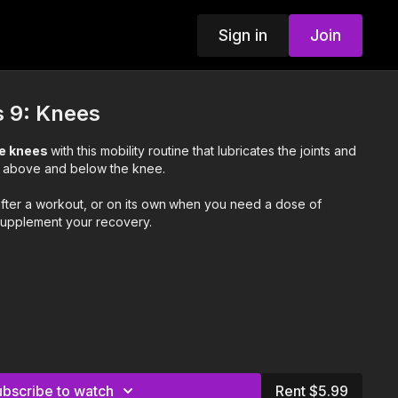
Sign in
Join
s 9: Knees
ee knees
with this mobility routine that lubricates the joints and
s above and below the knee.
after a workout, or on its own
when you need a dose of
upplement your recovery.
ubscribe to watch
Rent $5.99