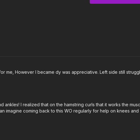
3:14
Knee Circles
4:06
Hamstring Curl
5:41
Hamstring Curl to
8:12
Lower Leg Circles
9:54
Tibial Rotation
11:39
Outro
or me, However I became dy was appreciative. Left side still strugg
nkles! I realized that on the hamstring curls that it works the muscl
n imagine coming back to this WO regularly for help on knees and hi