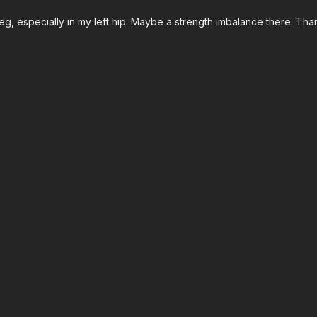
g, especially in my left hip. Maybe a strength imbalance there. Than