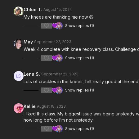
Chloe T.
August 15, 2024
My knees are thanking me now 😆
1
Show replies (1)
May
September 22, 2023
Week 4 complete with knee recovery class. Challenge 
1
Show replies (1)
Lena S.
September 22, 2023
Lots of crackles in the knees, felt really good at the end 
1
Show replies (1)
Kellie
August 18, 2023
I liked this class. My biggest issue was being unsteady 
how long before I’m not unsteady.
1
Show replies (1)