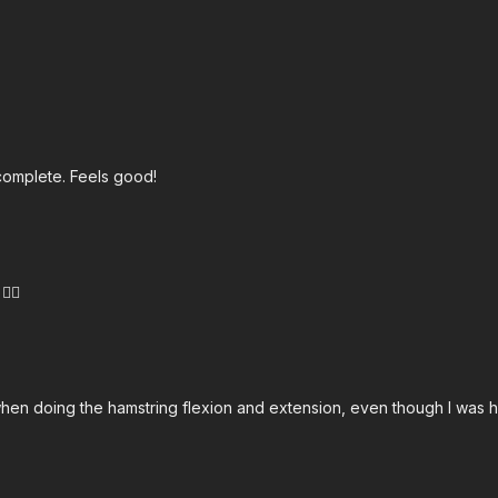
complete. Feels good!
🏻
when doing the hamstring flexion and extension, even though I was hol