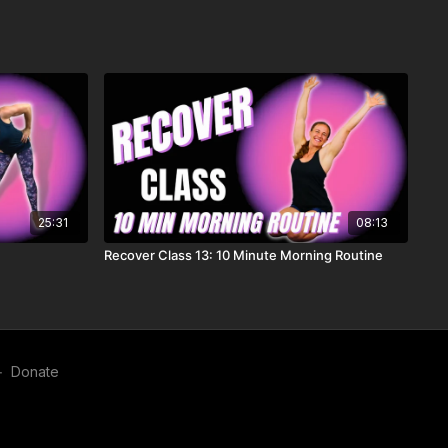
25:31
08:13
Recover Class 13: 10 Minute Morning Routine
∙
Donate