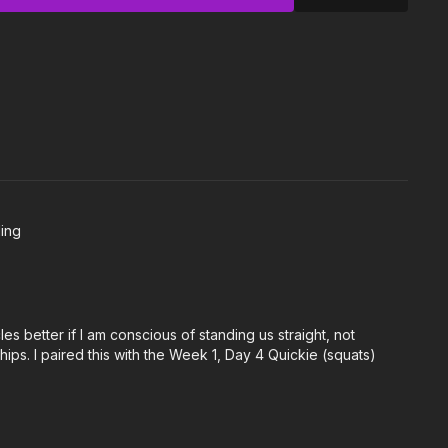
 Knee Extension
ling
es better if I am conscious of standing us straight, not
ps. I paired this with the Week 1, Day 4 Quickie (squats)