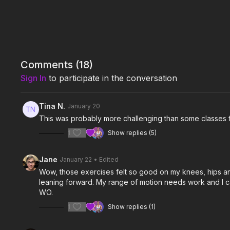
Comments (
18
)
Sign In
to participate in the conversation
Tina N.
January 20
This was probably more challenging than some classes f
1
Show replies (5)
Jane
January 22
• Edited
Wow, those exercises felt so good on my knees, hips and a
leaning forward. My range of motion needs work and I ca
WO.
1
Show replies (1)