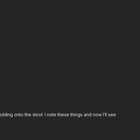
ding onto the stool. I note these things and now I’ll see