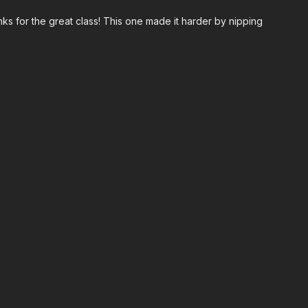
ks for the great class! This one made it harder by nipping