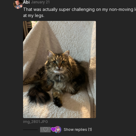
Abi
January 21
That was actually super challenging on my non-moving le
at my legs.
img_2801.JPG
1
Show replies (1)