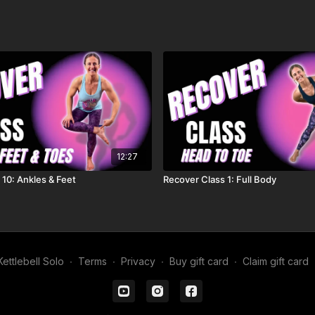
12:27
 10: Ankles & Feet
Recover Class 1: Full Body
ettlebell Solo
∙
Terms
∙
Privacy
∙
Buy gift card
∙
Claim gift card