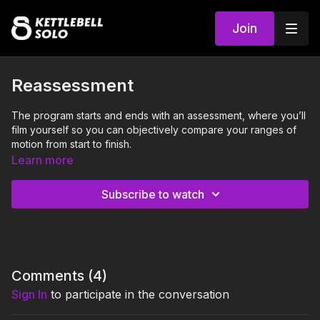
Join
Reassessment
The program starts and ends with an assessment, where you’ll
film yourself so you can objectively compare your ranges of
motion from start to finish.
Learn more
We recommend performing this reassessment the 4-24
hours after doing the last class of the Staff Mobility
Subscribe to watch
Program.
This will be useful to highlight change throughout the program,
and more importantly, to refer back to as you continue on your
Kettlebell Solo journey.
Comments (
4
)
Please film yourself performing the following exercises:
Sign In
to participate in the conversation
Forward fold
Squat