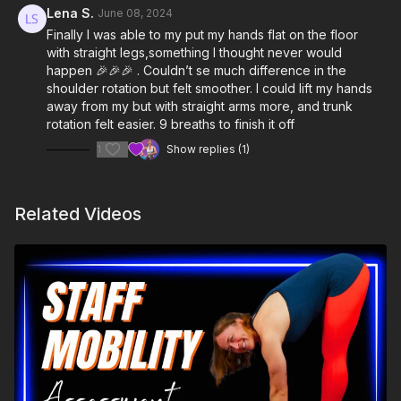
Lena S.
June 08, 2024
Finally I was able to my put my hands flat on the floor
with straight legs,something I thought never would
happen 🎉🎉🎉 . Couldn’t se much difference in the
shoulder rotation but felt smoother. I could lift my hands
away from my but with straight arms more, and trunk
rotation felt easier. 9 breaths to finish it off
1
Show replies (1)
Related Videos