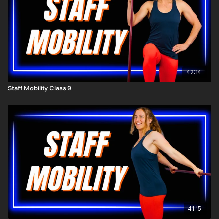
42:14
Staff Mobility Class 9
41:15