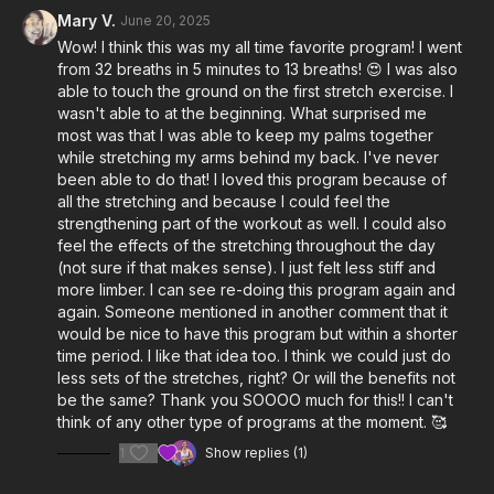
Hip flexion
Mary V.
June 20, 2025
Hip IR/ER
Wow! I think this was my all time favorite program! I went
Overhead reach
from 32 breaths in 5 minutes to 13 breaths! 😍 I was also
Shoulder IR/ER
able to touch the ground on the first stretch exercise. I
Spine rotation (arms crossed over chest)
wasn't able to at the beginning. What surprised me
most was that I was able to keep my palms together
You can film yourself while watching Britt, or watch the video
while stretching my arms behind my back. I've never
for instructions and film your video afterward.
been able to do that! I loved this program because of
all the stretching and because I could feel the
strengthening part of the workout as well. I could also
feel the effects of the stretching throughout the day
(not sure if that makes sense). I just felt less stiff and
more limber. I can see re-doing this program again and
again. Someone mentioned in another comment that it
would be nice to have this program but within a shorter
time period. I like that idea too. I think we could just do
less sets of the stretches, right? Or will the benefits not
be the same? Thank you SOOOO much for this!! I can't
think of any other type of programs at the moment. 🥰
1
Show replies (1)