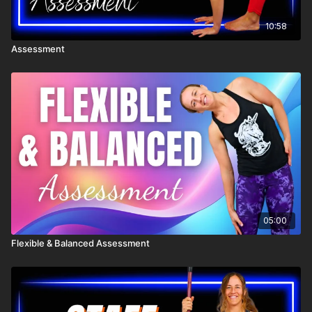
10:58
Assessment
05:00
Flexible & Balanced Assessment