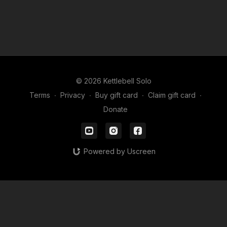
© 2026 Kettlebell Solo
Terms
∙
Privacy
∙
Buy gift card
∙
Claim gift card
∙
Donate
Powered by Uscreen