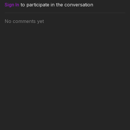
Sign In
to participate in the conversation
No comments yet