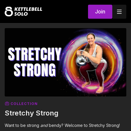
Join
COLLECTION
Stretchy Strong
Want to be strong
and
bendy? Welcome to Stretchy Strong!