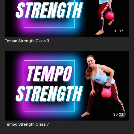
31:37
Tempo Strength Class 3
30:02
Tempo Strength Class 7