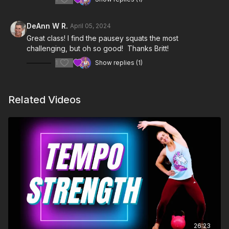
DeAnn W R.
April 05, 2024
Great class! I find the pausey squats the most
challenging, but oh so good! Thanks Britt!
1
Show replies (1)
Related Videos
26:23