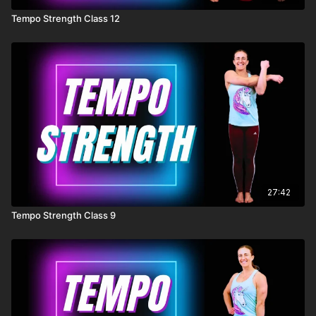
Tempo Strength Class 12
27:42
Tempo Strength Class 9