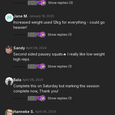
2
Show replies (3)
Jane M.
January 18, 2025
Increased weight used 12kg for everything - could go
heavier!
1
Show replies (1)
Sandy
April 08, 2024
Second sided pausey squats🔥 I really like low weight
high reps.
1
Show replies (1)
Bala
April 08, 2024
Complete this on Saturday but marking this session
complete now, Thank you!
1
Show replies (1)
Hanneke S.
April 06, 2024