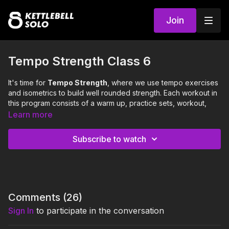
Join
Tempo Strength Class 6
It's time for
Tempo Strength
, where we use tempo exercises
and isometrics to build well rounded strength. Each workout in
this program consists of a warm up, practice sets, workout,
and cool down.
Learn more
This class will focus on the following 3 strength
Subscribe to watch
exercises:
Pausey Split Squat (neutral long stagger)
Curl to Press (neutral square)
Around the Body Handoff (neutral square)
0:00
Intro
Comments (
26
)
Sign In
to participate in the conversation
0:18
Warm Up