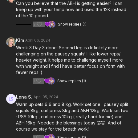
Can you believe that the ABH is getting easier? I can
keep up with your temp now and used the 12K instead
of the 10 pound.
2
Show replies (1)
Kim
April 06, 2024
Week 3 Day 3 done! Second leg is definitely more
challenging on the pausey squats! I like lower reps/
heavier weight. It helps me to challenge myself more
with weight and I find I have better focus on form with
fewer reps :)
1
Show replies (1)
Lena S.
April 05, 2024
Warm up sets 6,6 and 8 kg. Work set one : pausey split
squats 8kg, curl press 8kg and ABH 12kg. Work set two
: PSS 10kg , curl press 10kg ( really hard for me) and
ABH 16kg. Needed the blessings today 🤣🤣 And of
course we stay for the breath work!
1
Show replies (1)