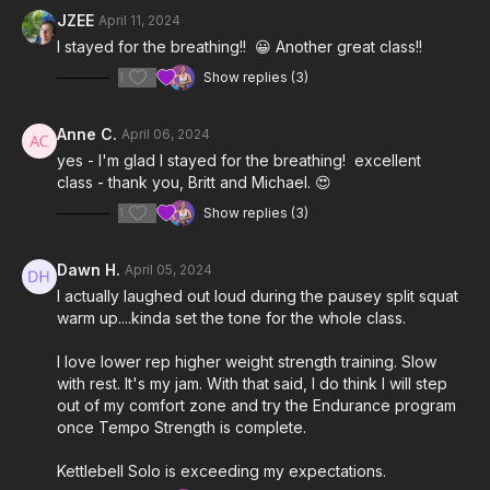
3:52
Practice Set
JZEE
April 11, 2024
I stayed for the breathing!! 😀 Another great class!!
9:41
Work Sets
1
Show replies (3)
27:21
Cool Down
Anne C.
April 06, 2024
Notes & Requirements:
yes - I'm glad I stayed for the breathing! excellent
Since we are focusing on slow tempo, isometric, and
class - thank you, Britt and Michael. 😍
balance exercises, the
kettlebell weight
you use will be
lighter than it would be for regular strength exercises.
1
Show replies (3)
Please listen to your body and adjust the class & exercises
according to your needs.
Dawn H.
April 05, 2024
I actually laughed out loud during the pausey split squat
warm up....kinda set the tone for the whole class.
I love lower rep higher weight strength training. Slow
with rest. It's my jam. With that said, I do think I will step
out of my comfort zone and try the Endurance program
once Tempo Strength is complete.
Kettlebell Solo is exceeding my expectations.