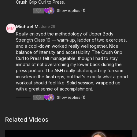
Crush Grip Curl to Press.
1
Show replies (1)
Michael M.
June 29
Really enjoyed the methodology of Upper Body
Strength Class 19 — warm-up, ladder of two exercises,
and a cool-down worked really well together. Nice
balance of intensity and accessibility. The Crush Grip
Curl to Press felt manageable, though I had to stay
mindful of not overarching my lower back during the
press portion. The ABH really challenged my forearm
muscles in the final reps, but that's exactly what a good
workout should feel like. Solid session, wrapped up
with a great sense of accomplishment.
1
Show replies (1)
Related Videos