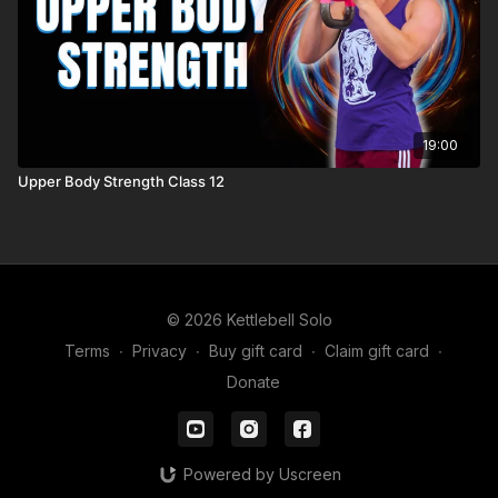
19:00
Upper Body Strength Class 12
© 2026 Kettlebell Solo
Terms
∙
Privacy
∙
Buy gift card
∙
Claim gift card
∙
Donate
Powered by Uscreen