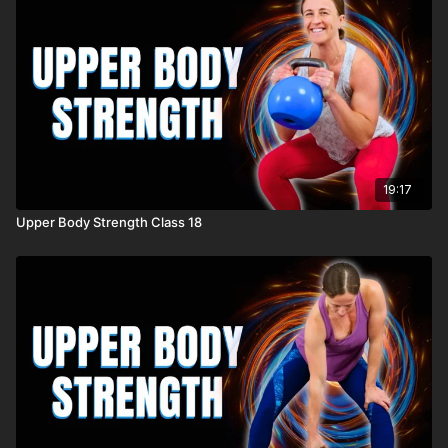
19:17
Upper Body Strength Class 18