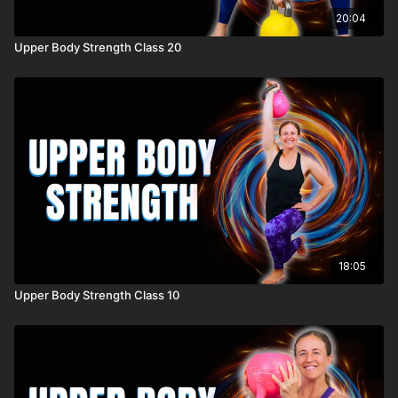
20:04
Upper Body Strength Class 20
18:05
Upper Body Strength Class 10