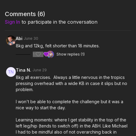
The only equipment required for this class is a kettlebell. Britt is
using 8kg (18 lbs).
Comments (
6
)
Sign In
to participate in the conversation
Remember to listen to your body and adjust the class and
exercises according to your needs.
Abi
June 30
8kg and 12kg, felt shorter than 18 minutes.
1
Show replies (1)
Tina N.
June 29
8kg all exercises. Always a little nervous in the tropics
pressing overhead with a wide KB in case it slips but no
problem.
I won't be able to complete the challenge but it was a
nice way to start the day.
Learning moments: where I get stability in the top of the
left leg/hip (tends to switch off) in the ABH. Like Michael
I had to be mindful also of not overarching back in