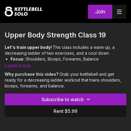
Join
Upper Body Strength Class 19
Let's train upper body!
This class includes a warm up, a
decreasing ladder of two exercises, and a cool down.
Focus:
Shoulders, Biceps, Forearms, Balance
Skills:
Crush Grip Curl to Press, ABH
Learn more
Level:
Easy
Why purchase this video?
Grab your kettlebell and get
ready for a decreasing ladder workout that trains shoulders,
0:00
Intro
biceps, forearms, and balance.
0:04
Warm Up
Subscribe to watch
5:19
Workout
Rent $5.99
11:46
Cool Down
Notes & Requirements: