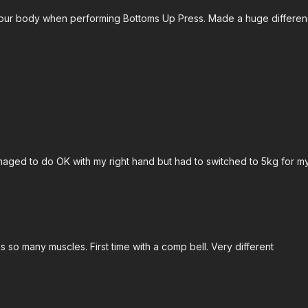
your body when performing Bottoms Up Press. Made a huge difference
ged to do OK with my right hand but had to switched to 5kg for my 
orks so many muscles. First time with a comp bell. Very different