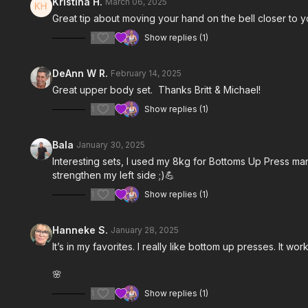
Kristina H.
March 06, 2025
Great tip about moving your hand on the bell closer to 
1
Show replies (1)
DeAnn W R.
February 14, 2025
Great upper body set. Thanks Britt & Michael!
1
Show replies (1)
Bala
January 30, 2025
Interesting sets, I used my 8kg for
Bottoms Up Press mana
strengthen my left side ;)💪
1
Show replies (1)
Hanneke S.
January 28, 2025
It’s in my favorites. I really like bottom up presses. It w
🌸
1
Show replies (1)