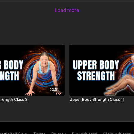
Load more
20:51
rength Class 3
Upper Body Strength Class 11