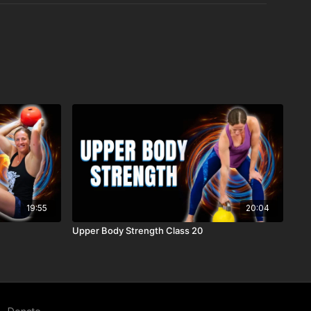
19:55
20:04
Upper Body Strength Class 20