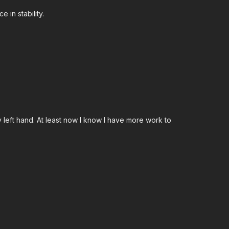
 in stability.
left hand. At least now I know I have more work to