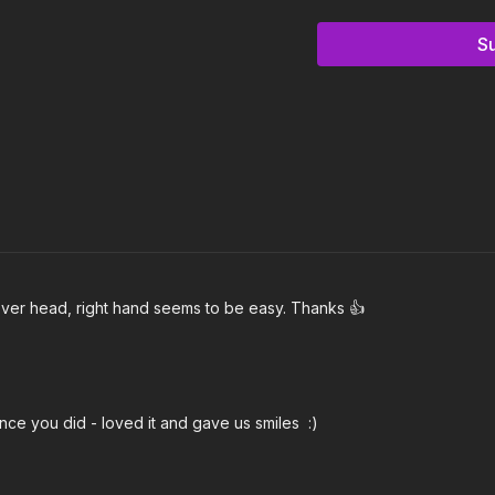
Notes & Requirements
S
The only equipment require
(13 lbs)
Kettlebell Kings
c
Remember to listen to y
needs.
 over head, right hand seems to be easy. Thanks 👍
nce you did - loved it and gave us smiles :)