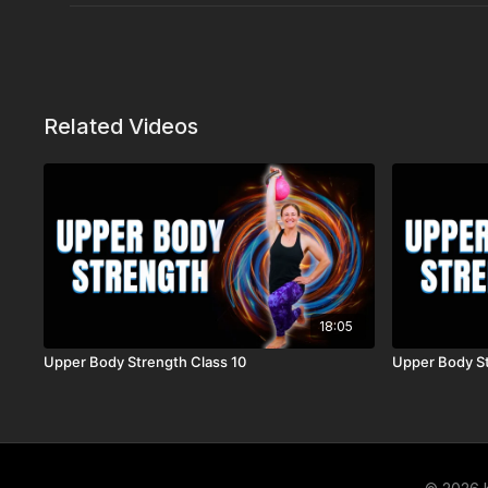
Related Videos
18:05
Upper Body Strength Class 10
Upper Body St