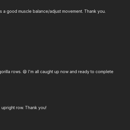
was a good muscle balance/adjust movement. Thank you.
o gorilla rows. 😄 I'm all caught up now and ready to complete
d upright row. Thank you!