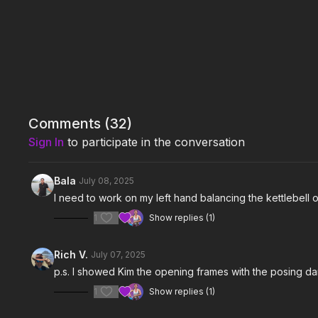
Comments (
32
)
Sign In
to participate in the conversation
Bala
July 08, 2025
I need to work on my left hand balancing the kettlebell
1
Show replies (1)
Rich V.
July 07, 2025
p.s. I showed Kim the opening frames with the posing da
1
Show replies (1)