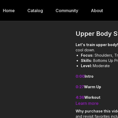
Home
Catalog
Community
About
Upper Body S
Let's train upper body
cool down.
Focus:
Shoulders, Tr
Skills:
Bottoms Up Pr
Level:
Moderate
0:00
Intro
0:27
Warm Up
4:36
Workout
Learn more
16:09
Cool Down
Why purchase this vi
and revisit favorites in