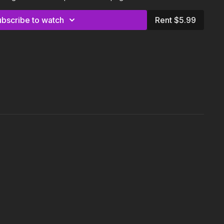
:
ubscribe to watch
Rent $5.99
d for this class is a kettlebell (5-15 lbs). Britt is using a 6kg
ompetition kettlebell.
our body and adjust the class and exercises according to your