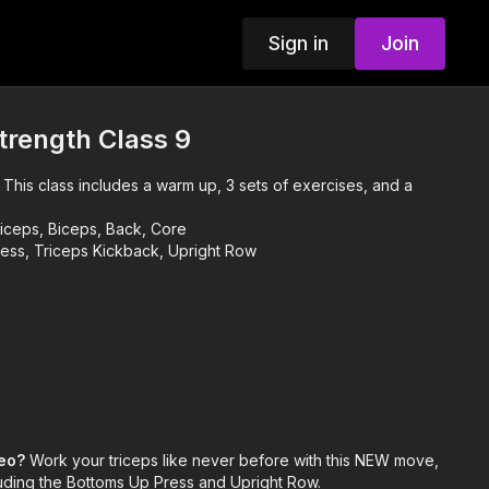
Sign in
Join
trength Class 9
!
This class includes a warm up, 3 sets of exercises, and a
iceps, Biceps, Back, Core
ess, Triceps Kickback, Upright Row
deo?
Work your triceps like never before with this NEW move,
cluding the Bottoms Up Press and Upright Row.