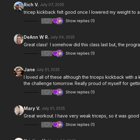
Rich V.
July 07, 2025
tricep kickback felt good once I lowered my weight to
1
Show replies (1)
DeAnn W R.
July 04, 2025
Great class! I somehow did this class last but, the prog
1
Show replies (1)
Jane
July 01, 2025
I loved all of these although the triceps kickback with a 
the challenge tomorrow. Really proud of myself for getti
1
Show replies (1)
Mary V.
July 01, 2025
Great workout. I have very weak triceps, so it was good 
1
Show replies (1)