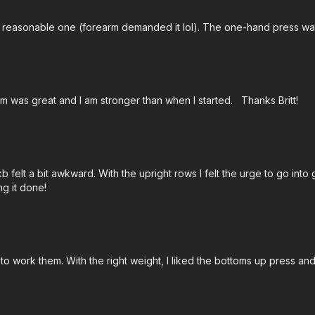
 a reasonable one (forearm demanded it lol). The one-hand press 
ram was great and I am stronger than when I started. Thanks Britt!
kb felt a bit awkward. With the upright rows I felt the urge to go int
ng it done!
to work them. With the right weight, I liked the bottoms up press an