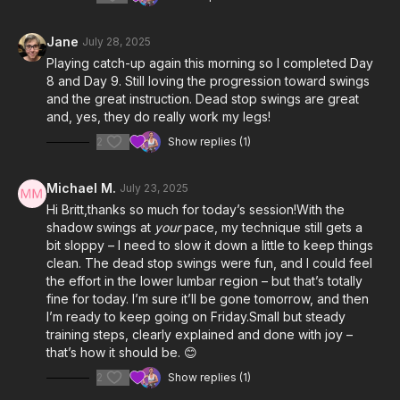
Jane
July 28, 2025
Playing catch-up again this morning so I completed Day
8 and Day 9. Still loving the progression toward swings
and the great instruction. Dead stop swings are great
and, yes, they do really work my legs!
2
Show replies (1)
Michael M.
July 23, 2025
Hi Britt,thanks so much for today’s session!With the
shadow swings at
your
pace, my technique still gets a
bit sloppy – I need to slow it down a little to keep things
clean. The dead stop swings were fun, and I could feel
the effort in the lower lumbar region – but that’s totally
fine for today. I’m sure it’ll be gone tomorrow, and then
I’m ready to keep going on Friday.Small but steady
training steps, clearly explained and done with joy –
that’s how it should be. 😊
2
Show replies (1)