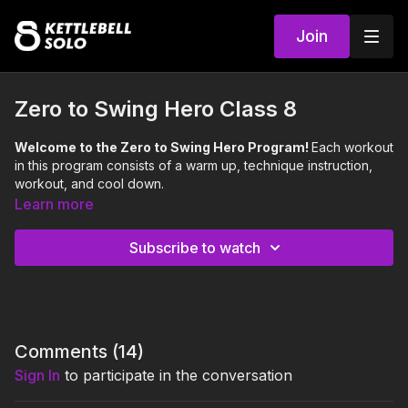
Join
Zero to Swing Hero Class 8
Welcome to the Zero to Swing Hero Program!
Each workout
in this program consists of a warm up, technique instruction,
workout, and cool down.
Learn more
Love Britt's Kettlecorn Tank Top? 😍🦄
Get yours here:
https://www.kppass.com/shop
Subscribe to watch
This class reviews the Dead Stop Swing technique, and
includes the following exercises:
Dead Stop Swing
Pelvic Tilt
Comments (
14
)
0:00
Intro
Sign In
to participate in the conversation
0:09
Warm Up