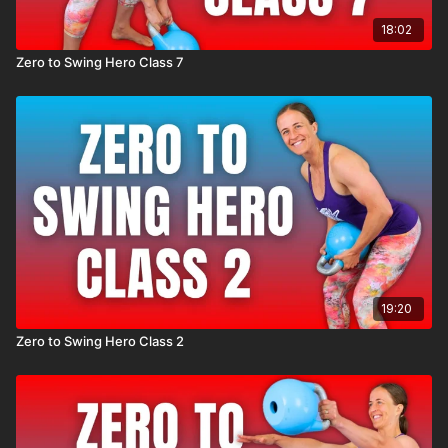
18:02
Zero to Swing Hero Class 7
19:20
Zero to Swing Hero Class 2