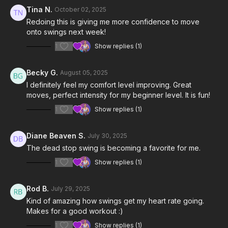
Tina N.
October 02, 2025
4:39
Dead Stop Swing Review
Redoing this is giving me more confidence to move
onto swings next week!
5:30
Workout
1
Show replies (1)
9:44
Cool Down
Becky G.
August 05, 2025
Notes & Requirements:
I definitely feel my comfort level improving. Great
You will need one light to moderate weight kettlebell.
moves, perfect intensity for my beginner level. It is fun!
Please listen to your body and adjust the class & exercises
according to your needs.
1
Show replies (1)
Diane Beaven S.
July 30, 2025
The dead stop swing is becoming a favorite for me.
1
Show replies (1)
Rod B.
July 29, 2025
Kind of amazing how swings get my heart rate going.
Makes for a good workout :)
1
Show replies (1)