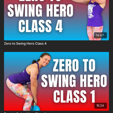
14:47
Zero to Swing Hero Class 4
15:24