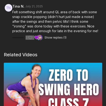
Tina N.
July 21, 2025
Felt something shift around QL area of back with some
snap crackle popping (didn't hurt just made a noise)
after the swings and then pelvic tilts! I think some
"ironing" was done today with these exercises. Nice
practice and just enough for late in the evening for me!
2
Show replies (1)
Related Videos